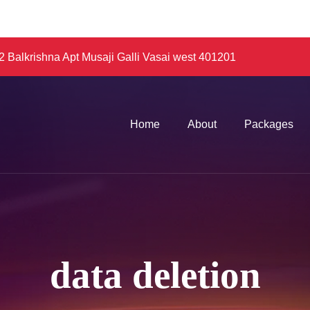
 Balkrishna Apt Musaji Galli Vasai west 401201
Home
About
Packages
data deletion