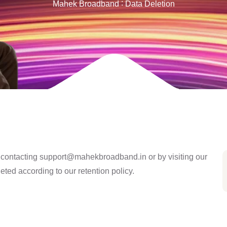
Mahek Broadband
Data Deletion
y contacting
support@mahekbroadband.in
or by visiting our
leted according to our retention policy.