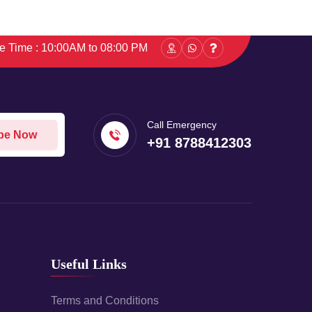
ce Time : 10:00AM to 08:00 PM
Call Emergency
be Now
+91 8788412303
Useful Links
Terms and Conditions