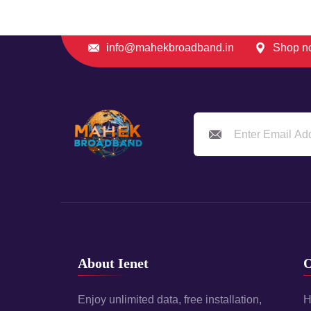
info@mahekbroadband.in
Shop no
About Ienet
O
Enjoy unlimited data, free installation,
H