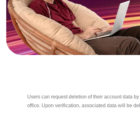
Users can request deletion of their account data b
office. Upon verification, associated data will be de