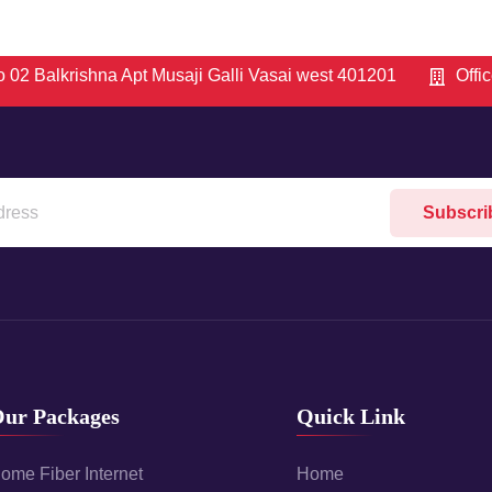
 02 Balkrishna Apt Musaji Galli Vasai west 401201
Offi
Subscri
ur Packages
Quick Link
ome Fiber Internet
Home