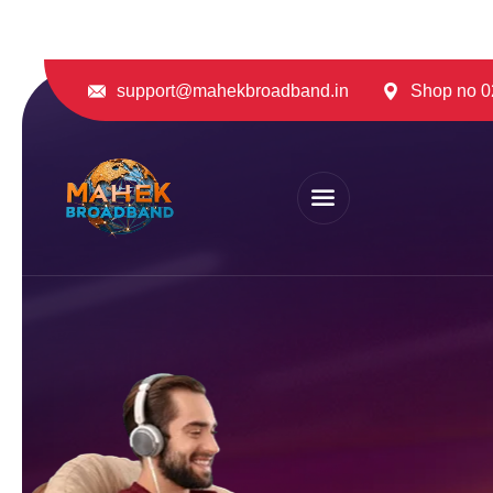
support@mahekbroadband.in
Shop no 02