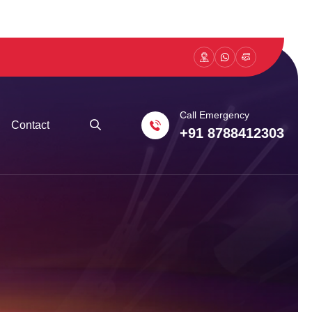
Call Emergency
Contact
+91 8788412303