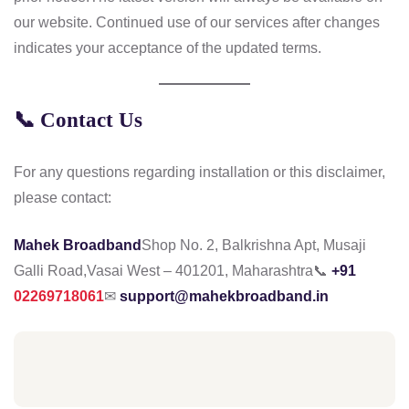
our website. Continued use of our services after changes
indicates your acceptance of the updated terms.
📞
Contact Us
For any questions regarding installation or this disclaimer,
please contact:
Mahek Broadband
Shop No. 2, Balkrishna Apt, Musaji
Galli Road,
Vasai West – 401201, Maharashtra
📞
+91
02269718061
✉
support@mahekbroadband.in