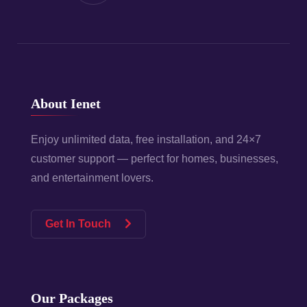
About Ienet
Enjoy unlimited data, free installation, and 24×7
customer support — perfect for homes, businesses,
and entertainment lovers.
Get In Touch
Our Packages