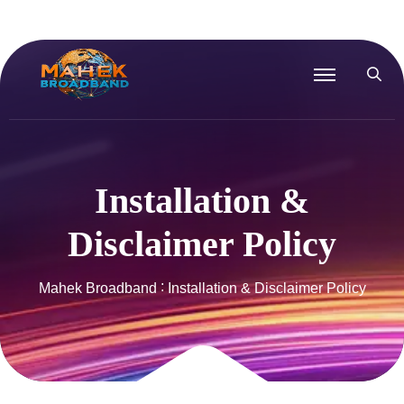
Installation &
Disclaimer Policy
Mahek Broadband
Installation & Disclaimer Policy