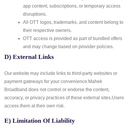
app content, subscriptions, or temporary access
disruptions.
All OTT logos, trademarks, and content belong to
their respective owners.
OTT access is provided as part of bundled offers
and may change based on provider policies.
D) External Links
Our website may include links to third-party websites or
payment gateways for your convenience.
Mahek
Broadband does not control or endorse the content,
accuracy, or privacy practices of these external sites.
Users
access them at their own risk.
E) Limitation Of Liability