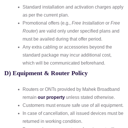
Standard installation and activation charges apply
as per the current plan.
Promotional offers (e.g.,
Free Installation
or
Free
Router
) are valid only under specified plans and
must be availed during that offer period.
Any extra cabling or accessories beyond the
standard package may incur additional cost,
which will be communicated beforehand.
D) Equipment & Router Policy
Routers or ONTs provided by Mahek Broadband
remain
our property
unless stated otherwise.
Customers must ensure safe use of all equipment.
In case of cancellation, all issued devices must be
returned in working condition.