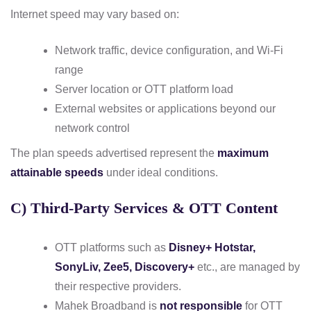
Internet speed may vary based on:
Network traffic, device configuration, and Wi-Fi
range
Server location or OTT platform load
External websites or applications beyond our
network control
The plan speeds advertised represent the
maximum
attainable speeds
under ideal conditions.
C) Third-Party Services & OTT Content
OTT platforms such as
Disney+ Hotstar,
SonyLiv, Zee5, Discovery+
etc., are managed by
their respective providers.
Mahek Broadband is
not responsible
for OTT