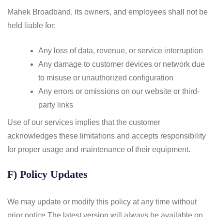
Mahek Broadband, its owners, and employees shall not be
held liable for:
Any loss of data, revenue, or service interruption
Any damage to customer devices or network due
to misuse or unauthorized configuration
Any errors or omissions on our website or third-
party links
Use of our services implies that the customer
acknowledges these limitations and accepts responsibility
for proper usage and maintenance of their equipment.
F) Policy Updates
We may update or modify this policy at any time without
prior notice.
The latest version will always be available on