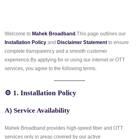
Welcome to
Mahek Broadband
.
This page outlines our
Installation Policy
and
Disclaimer Statement
to ensure
complete transparency and a smooth customer
experience.
By applying for or using our internet or OTT
services, you agree to the following terms.
⚙️
1. Installation Policy
A) Service Availability
Mahek Broadband provides high-speed fiber and OTT
services only in areas covered by our active