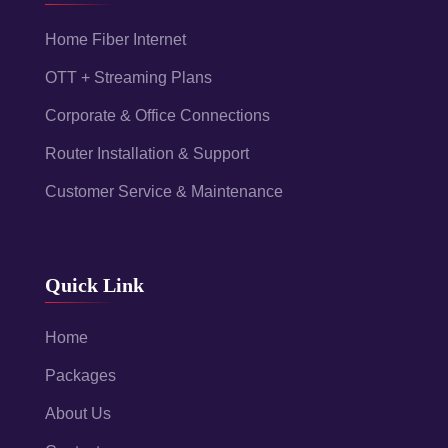
Home Fiber Internet
OTT + Streaming Plans
Corporate & Office Connections
Router Installation & Support
Customer Service & Maintenance
Quick Link
Home
Packages
About Us