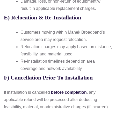
Damage, loss, or non-return of equipment will
result in applicable replacement charges.
E) Relocation & Re-Installation
Customers moving within Mahek Broadband’s
service area may request relocation.
Relocation charges may apply based on distance,
feasibility, and material used.
Re-installation timelines depend on area
coverage and network availability.
F) Cancellation Prior To Installation
If installation is cancelled
before completion
, any
applicable refund will be processed after deducting
feasibility, material, or administrative charges (if incurred).