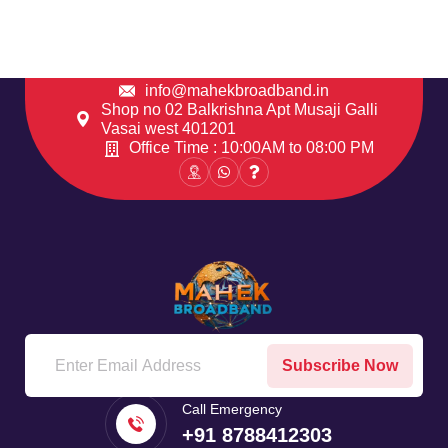
info@mahekbroadband.in
Shop no 02 Balkrishna Apt Musaji Galli
Vasai west 401201
Office Time : 10:00AM to 08:00 PM
Subscribe Now
Call Emergency
+91 8788412303