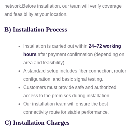
network.
Before installation, our team will verify coverage
and feasibility at your location.
B) Installation Process
Installation is carried out within
24–72 working
hours
after payment confirmation (depending on
area and feasibility).
A standard setup includes fiber connection, router
configuration, and basic signal testing.
Customers must provide safe and authorized
access to the premises during installation.
Our installation team will ensure the best
connectivity route for stable performance.
C) Installation Charges