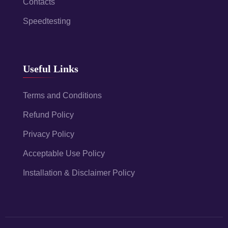
Contacts
Speedtesting
Useful Links
Terms and Conditions
Refund Policy
Privacy Policy
Acceptable Use Policy
Installation & Disclaimer Policy