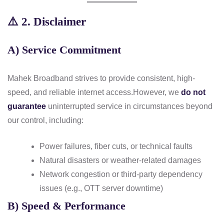
⚠️
2. Disclaimer
A) Service Commitment
Mahek Broadband strives to provide consistent, high-
speed, and reliable internet access.
However, we
do not
guarantee
uninterrupted service in circumstances beyond
our control, including:
Power failures, fiber cuts, or technical faults
Natural disasters or weather-related damages
Network congestion or third-party dependency
issues (e.g., OTT server downtime)
B) Speed & Performance