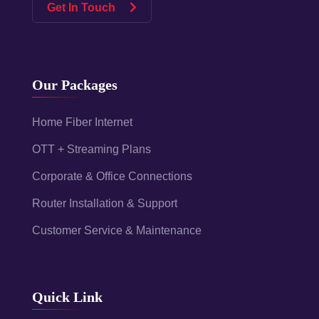
Get In Touch
Our Packages
Home Fiber Internet
OTT + Streaming Plans
Corporate & Office Connections
Router Installation & Support
Customer Service & Maintenance
Quick Link