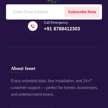
Subscribe Now
Call Emergency
+91 8788412303
About Ienet
Enjoy unlimited data, free installation, and 24×7
customer support — perfect for homes, businesses,
and entertainment lovers.