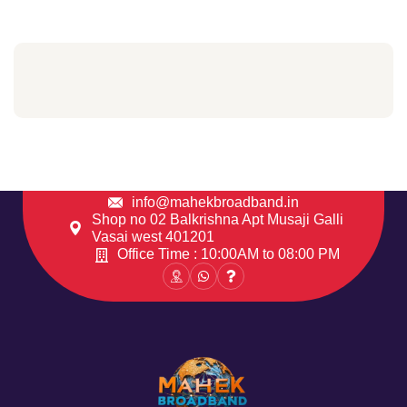
info@mahekbroadband.in
Shop no 02 Balkrishna Apt Musaji Galli
Vasai west 401201
Office Time : 10:00AM to 08:00 PM