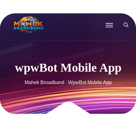
wpwBot Mobile App
Mahek Broadband
WpwBot Mobile App