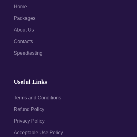
Home
Packages
About Us
Contacts
Speedtesting
Useful Links
Terms and Conditions
Refund Policy
Privacy Policy
Acceptable Use Policy