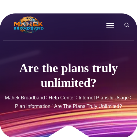
Are the plans truly
unlimited?
Mahek Broadband
Help Center
Internet Plans & Usage
Plan Information
Are The Plans Truly Unlimited?