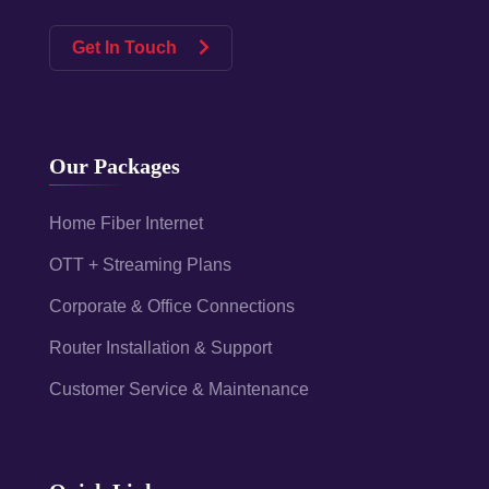
Get In Touch
Our Packages
Home Fiber Internet
OTT + Streaming Plans
Corporate & Office Connections
Router Installation & Support
Customer Service & Maintenance