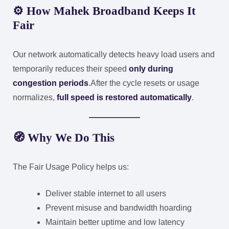
⚙️ How Mahek Broadband Keeps It
Fair
Our network automatically detects heavy load users and
temporarily reduces their speed
only during
congestion periods
.
After the cycle resets or usage
normalizes,
full speed is restored automatically
.
🧭 Why We Do This
The Fair Usage Policy helps us:
Deliver stable internet to all users
Prevent misuse and bandwidth hoarding
Maintain better uptime and low latency