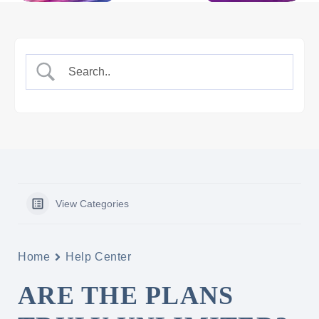
View Categories
Home
Help Center
ARE THE PLANS