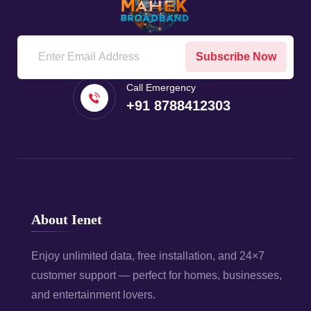
Subscribe Now
Call Emergency
+91 8788412303
About Ienet
Enjoy unlimited data, free installation, and 24×7
customer support — perfect for homes, businesses,
and entertainment lovers.