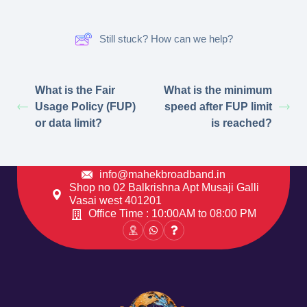
Still stuck? How can we help?
What is the Fair
What is the minimum
Usage Policy (FUP)
speed after FUP limit
or data limit?
is reached?
info@mahekbroadband.in
Shop no 02 Balkrishna Apt Musaji Galli
Vasai west 401201
Office Time : 10:00AM to 08:00 PM