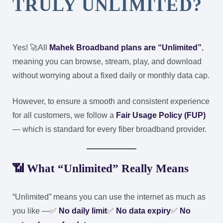
TRULY UNLIMITED?
Yes! 🚀
All
Mahek Broadband plans are “Unlimited”
,
meaning you can browse, stream, play, and download
without worrying about a fixed daily or monthly data cap.
However, to ensure a smooth and consistent experience
for all customers, we follow a
Fair Usage Policy (FUP)
— which is standard for every fiber broadband provider.
📶 What “Unlimited” Really Means
“Unlimited” means you can use the internet as much as
you like —
✅
No daily limit
✅
No data expiry
✅
No