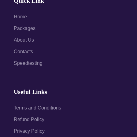
Quick Link
Home
Packages
About Us
Contacts
Speedtesting
Useful Links
Terms and Conditions
Refund Policy
Privacy Policy