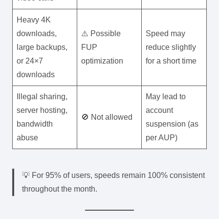
Heavy 4K
downloads,
⚠️ Possible
Speed may
large backups,
FUP
reduce slightly
or 24×7
optimization
for a short time
downloads
Illegal sharing,
May lead to
server hosting,
account
🚫 Not allowed
bandwidth
suspension (as
abuse
per AUP)
💡 For 95% of users, speeds remain 100% consistent
throughout the month.