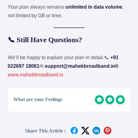
Your plan always remains
unlimited in data volume
,
not limited by GB or time.
📞 Still Have Questions?
We’ll be happy to explain your plan in detail.
📞
+91
022697 18061
✉
support@mahekbroadband.in
🌐
www.mahekbroadband.in
What are your Feelings
Share This Article :