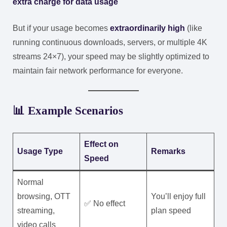
extra charge for data usage
But if your usage becomes
extraordinarily high
(like
running continuous downloads, servers, or multiple 4K
streams 24×7), your speed may be slightly optimized to
maintain fair network performance for everyone.
📊 Example Scenarios
Effect on
Usage Type
Remarks
Speed
Normal
browsing, OTT
You’ll enjoy full
✅ No effect
streaming,
plan speed
video calls