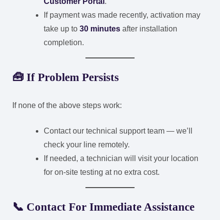
Customer Portal
.
If payment was made recently, activation may
take up to
30 minutes
after installation
completion.
🧰
If Problem Persists
If none of the above steps work:
Contact our technical support team — we’ll
check your line remotely.
If needed, a technician will visit your location
for on-site testing at no extra cost.
📞
Contact For Immediate Assistance