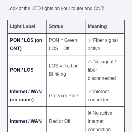
Look at the LED lights on your router and ONT:
Light Label
Status
Meaning
PON / LOS (on
PON = Green,
✅ Fiber signal
ONT)
LOS = Off
active
⚠️ No signal /
LOS = Red or
PON / LOS
fiber
Blinking
disconnected
Internet / WAN
✅ Internet
Green or Blue
(on router)
connected
❌ No active
Internet / WAN
Red or Off
internet
connection