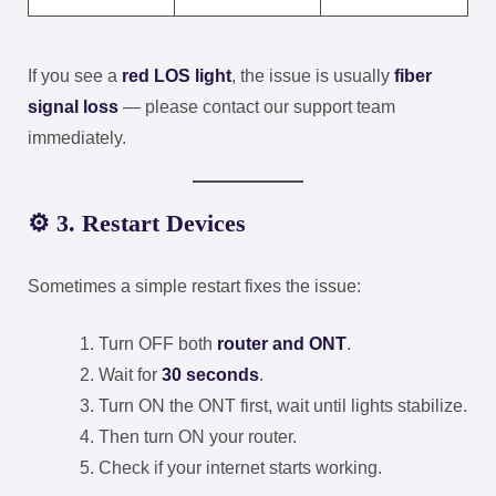
If you see a
red LOS light
, the issue is usually
fiber
signal loss
— please contact our support team
immediately.
⚙️
3. Restart Devices
Sometimes a simple restart fixes the issue:
Turn OFF both
router and ONT
.
Wait for
30 seconds
.
Turn ON the ONT first, wait until lights stabilize.
Then turn ON your router.
Check if your internet starts working.