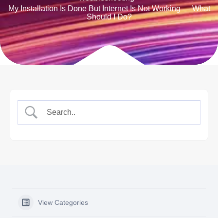
My Installation Is Done But Internet Is Not Working — What
Should I Do?
View Categories