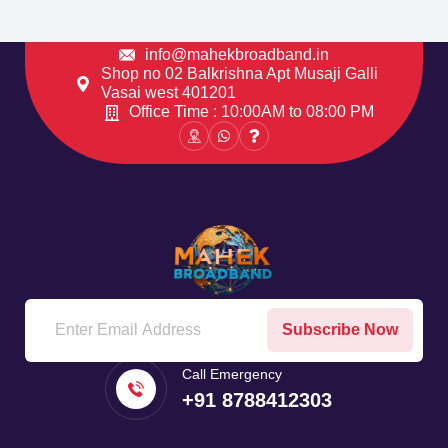
info@mahekbroadband.in
Shop no 02 Balkrishna Apt Musaji Galli
Vasai west 401201
Office Time : 10:00AM to 08:00 PM
Subscribe Now
Call Emergency
+91 8788412303