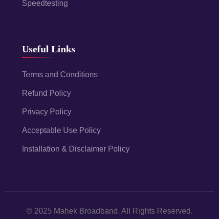
Speedtesting
Useful Links
Terms and Conditions
Refund Policy
Privacy Policy
Acceptable Use Policy
Installation & Disclaimer Policy
© 2025 Mahek Broadband. All Rights Reserved.