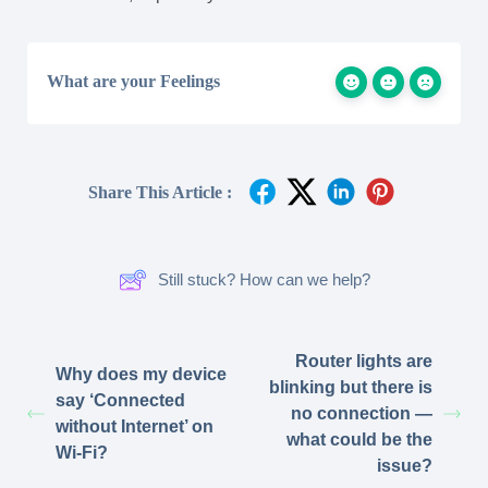
What are your Feelings
Share This Article :
Still stuck? How can we help?
Router lights are
Why does my device
blinking but there is
say ‘Connected
no connection —
without Internet’ on
what could be the
Wi-Fi?
issue?