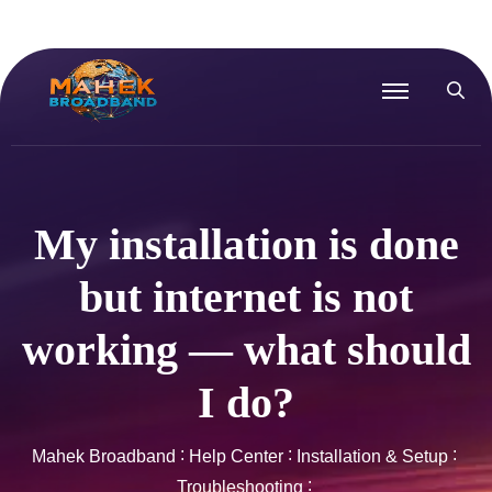
My installation is done
but internet is not
working — what should
I do?
Mahek Broadband
Help Center
Installation & Setup
Troubleshooting