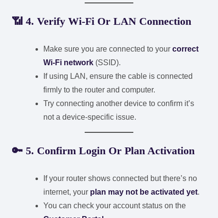
📶
4. Verify Wi-Fi Or LAN Connection
Make sure you are connected to your
correct
Wi-Fi network
(SSID).
If using LAN, ensure the cable is connected
firmly to the router and computer.
Try connecting another device to confirm it’s
not a device-specific issue.
🔑
5. Confirm Login Or Plan Activation
If your router shows connected but there’s no
internet, your
plan may not be activated yet
.
You can check your account status on the