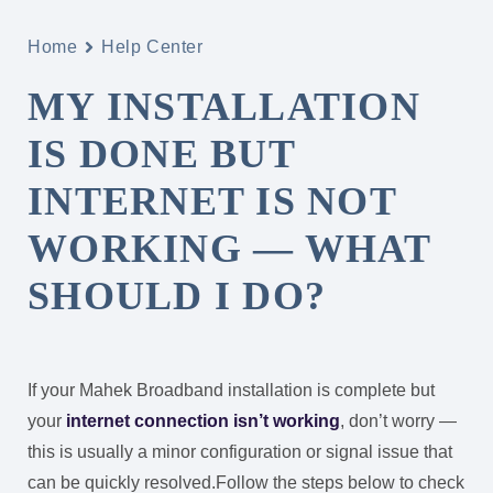
Home
Help Center
MY INSTALLATION
IS DONE BUT
INTERNET IS NOT
WORKING — WHAT
SHOULD I DO?
If your Mahek Broadband installation is complete but
your
internet connection isn’t working
, don’t worry —
this is usually a minor configuration or signal issue that
can be quickly resolved.
Follow the steps below to check