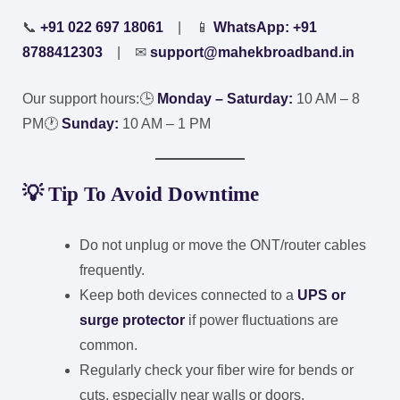
📞
+91 022 697 18061
| 📱
WhatsApp: +91
8788412303
| ✉
support@mahekbroadband.in
Our support hours:
🕒
Monday – Saturday:
10 AM – 8
PM
🕐
Sunday:
10 AM – 1 PM
💡
Tip To Avoid Downtime
Do not unplug or move the ONT/router cables
frequently.
Keep both devices connected to a
UPS or
surge protector
if power fluctuations are
common.
Regularly check your fiber wire for bends or
cuts, especially near walls or doors.