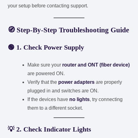
your setup before contacting support.
🧭
Step-By-Step Troubleshooting Guide
🟢
1. Check Power Supply
Make sure your
router and ONT (fiber device)
are powered ON.
Verify that the
power adapters
are properly
plugged in and switches are ON.
If the devices have
no lights
, try connecting
them to a different socket.
💡
2. Check Indicator Lights