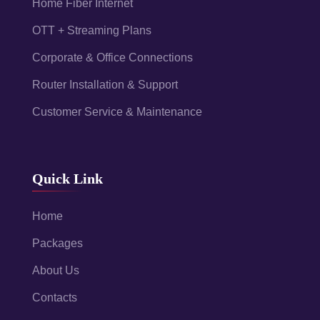
Home Fiber Internet
OTT + Streaming Plans
Corporate & Office Connections
Router Installation & Support
Customer Service & Maintenance
Quick Link
Home
Packages
About Us
Contacts