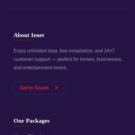
About Ienet
Enjoy unlimited data, free installation, and 24×7
customer support — perfect for homes, businesses,
and entertainment lovers.
Get In Touch
Our Packages