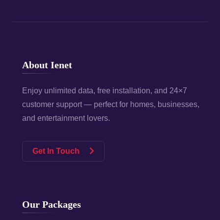
About Ienet
Enjoy unlimited data, free installation, and 24×7
customer support — perfect for homes, businesses,
and entertainment lovers.
Get In Touch
Our Packages