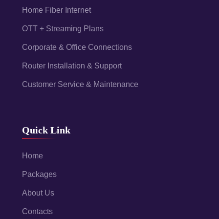
Home Fiber Internet
OTT + Streaming Plans
Corporate & Office Connections
Router Installation & Support
Customer Service & Maintenance
Quick Link
Home
Packages
About Us
Contacts