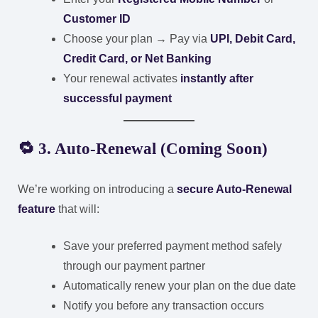
Customer ID
Choose your plan → Pay via
UPI, Debit Card,
Credit Card, or Net Banking
Your renewal activates
instantly after
successful payment
🔁 3. Auto-Renewal (Coming Soon)
We’re working on introducing a
secure Auto-Renewal
feature
that will:
Save your preferred payment method safely
through our payment partner
Automatically renew your plan on the due date
Notify you before any transaction occurs