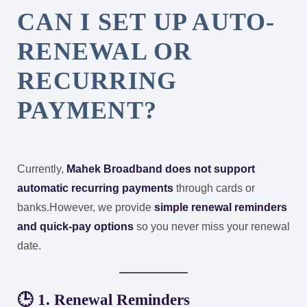
CAN I SET UP AUTO-
RENEWAL OR
RECURRING
PAYMENT?
Currently,
Mahek Broadband does not support
automatic recurring payments
through cards or
banks.
However, we provide
simple renewal reminders
and quick-pay options
so you never miss your renewal
date.
🕒 1. Renewal Reminders