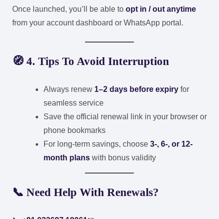
Once launched, you’ll be able to
opt in / out anytime
from your account dashboard or WhatsApp portal.
🧭 4. Tips To Avoid Interruption
Always renew
1–2 days before expiry
for
seamless service
Save the official renewal link in your browser or
phone bookmarks
For long-term savings, choose
3-, 6-, or 12-
month plans
with bonus validity
📞 Need Help With Renewals?