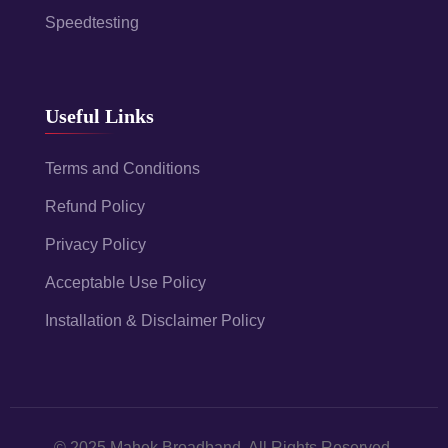
Speedtesting
Useful Links
Terms and Conditions
Refund Policy
Privacy Policy
Acceptable Use Policy
Installation & Disclaimer Policy
© 2025 Mahek Broadband. All Rights Reserved.