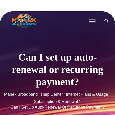
Can I set up auto-
renewal or recurring
payment?
Mahek Broadband
Help Center
Internet Plans & Usage
Subscription & Renewal
Can I Set Up Auto-Renewal Or Recurring Payment?