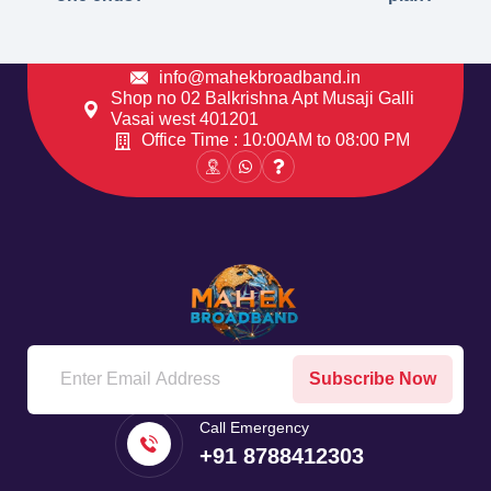
info@mahekbroadband.in
Shop no 02 Balkrishna Apt Musaji Galli
Vasai west 401201
Office Time : 10:00AM to 08:00 PM
Subscribe Now
Call Emergency
+91 8788412303