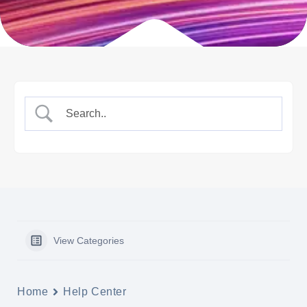
View Categories
Home
Help Center