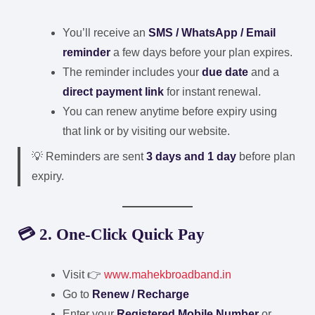
You’ll receive an
SMS / WhatsApp / Email
reminder
a few days before your plan expires.
The reminder includes your
due date
and a
direct payment link
for instant renewal.
You can renew anytime before expiry using
that link or by visiting our website.
💡 Reminders are sent
3 days and 1 day
before plan
expiry.
💳 2. One-Click Quick Pay
Visit 👉
www.mahekbroadband.in
Go to
Renew / Recharge
Enter your
Registered Mobile Number
or