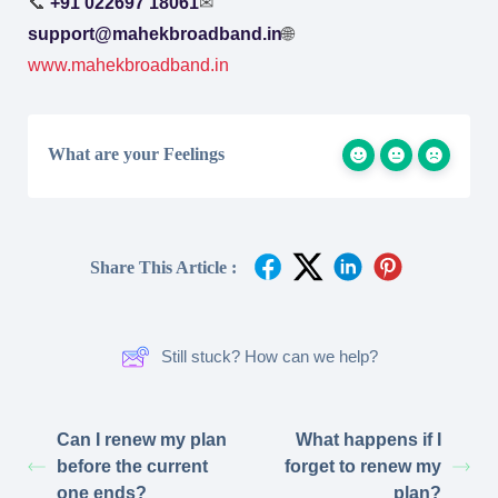
📞
+91 022697 18061
✉
support@mahekbroadband.in
🌐
www.mahekbroadband.in
What are your Feelings
Share This Article :
Still stuck? How can we help?
Can I renew my plan
What happens if I
before the current
forget to renew my
one ends?
plan?