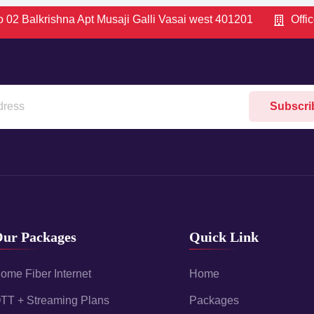
 02 Balkrishna Apt Musaji Galli Vasai west 401201
Offi
Subscri
ur Packages
Quick Link
ome Fiber Internet
Home
TT + Streaming Plans
Packages