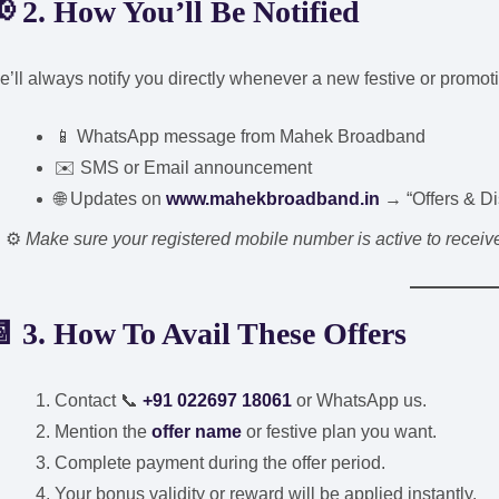
 2. How You’ll Be Notified
’ll always notify you directly whenever a new festive or promotio
📱 WhatsApp message from Mahek Broadband
✉️ SMS or Email announcement
🌐 Updates on
www.mahekbroadband.in
→ “Offers & Di
⚙️
Make sure your registered mobile number is active to receive o
 3. How To Avail These Offers
Contact 📞
+91 022697 18061
or WhatsApp us.
Mention the
offer name
or festive plan you want.
Complete payment during the offer period.
Your bonus validity or reward will be applied instantly.