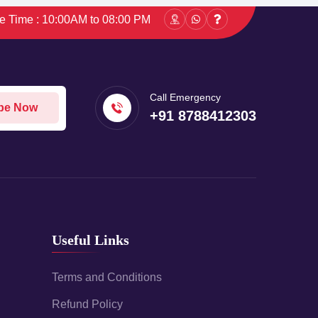
ce Time : 10:00AM to 08:00 PM
Call Emergency
be Now
+91 8788412303
Useful Links
Terms and Conditions
Refund Policy