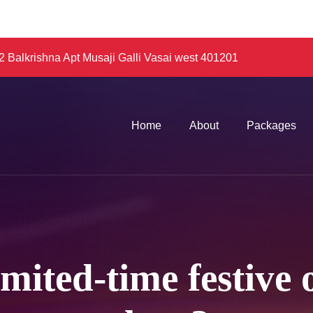
 Balkrishna Apt Musaji Galli Vasai west 401201
Home
About
Packages
imited-time festive