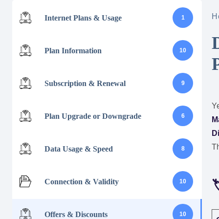
H
Internet Plans & Usage
1
Plan Information
10
Subscription & Renewal
9
Ye
Plan Upgrade or Downgrade
6
M
D
Th
Data Usage & Speed
8
Connection & Validity
10

Offers & Discounts
10