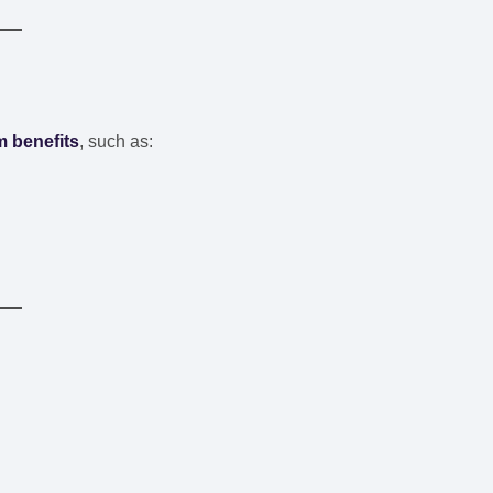
 benefits
, such as: