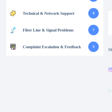
Technical & Network Support
9
Fiber Line & Signal Problems
7
Complaint Escalation & Feedback
5
Sh