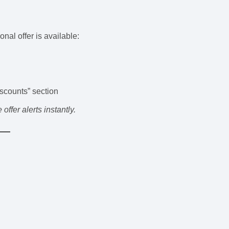
nal offer is available:
scounts” section
ffer alerts instantly.