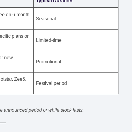
Typical Duration
ree on 6-month
Seasonal
ific plans or
Limited-time
for new
Promotional
otstar, Zee5,
Festival period
the announced period or while stock lasts.