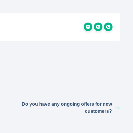
Do you have any ongoing offers for new
customers?