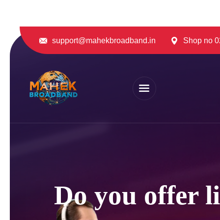
support@mahekbroadband.in
Shop no 02
Do you offer l