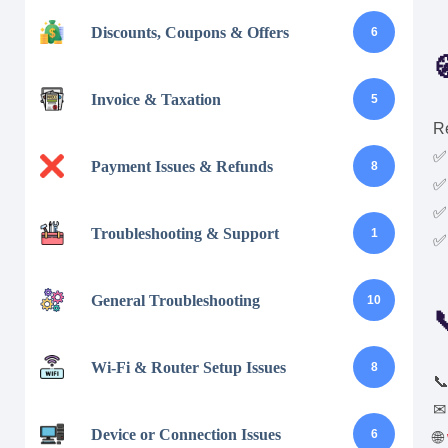
Discounts, Coupons & Offers
6

Invoice & Taxation
5
Re
✅
Payment Issues & Refunds
8
✅ 
✅
Troubleshooting & Support
1
✅ 
General Troubleshooting
10

Wi-Fi & Router Setup Issues
8

Device or Connection Issues
6
🌐