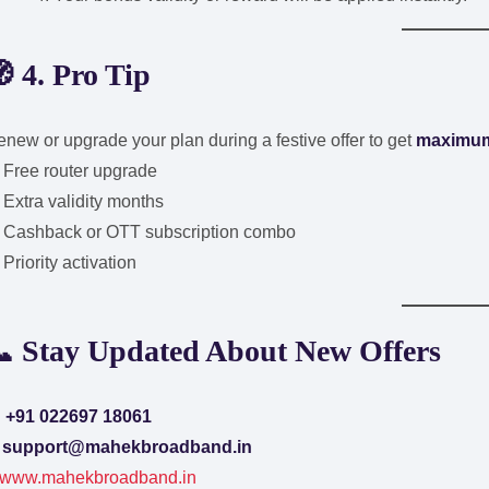
 4. Pro Tip
new or upgrade your plan during a festive offer to get
maximum
 Free router upgrade
Extra validity months
 Cashback or OTT subscription combo
Priority activation
 Stay Updated About New Offers

+91 022697 18061
✉
support@mahekbroadband.in
www.mahekbroadband.in