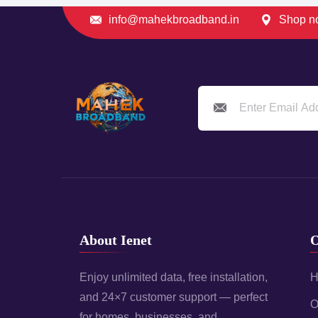
info@mahekbroadband.in
Shop no
About Ienet
O
Enjoy unlimited data, free installation,
H
and 24×7 customer support — perfect
O
for homes, businesses, and