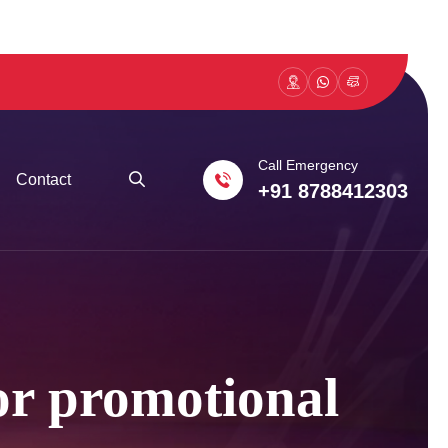
Call Emergency
Contact
+91 8788412303
 or promotional