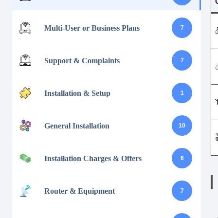
Multi-User or Business Plans
7
Support & Complaints
7
Installation & Setup
1
General Installation
10
Installation Charges & Offers
6
Router & Equipment
7