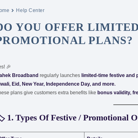
ome
Help Center
DO YOU OFFER LIMITED
PROMOTIONAL PLANS?
s! 🎉
ahek Broadband
regularly launches
limited-time festive and
iwali, Eid, New Year, Independence Day, and more.
ese plans give customers extra benefits like
bonus validity, f
️ 1. Types Of Festive / Promotional O