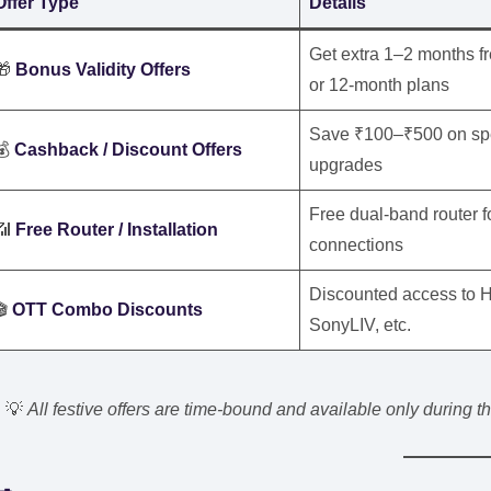
Offer Type
Details
Get extra 1–2 months f
🎁
Bonus Validity Offers
or 12-month plans
Save ₹100–₹500 on spec
💰
Cashback / Discount Offers
upgrades
Free dual-band router 
📶
Free Router / Installation
connections
Discounted access to H
🎬
OTT Combo Discounts
SonyLIV, etc.
💡
All festive offers are time-bound and available only during 