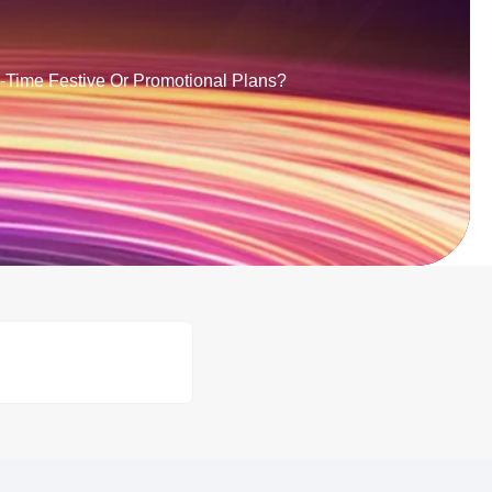
d-Time Festive Or Promotional Plans?