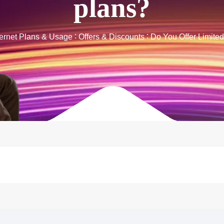
plans?
ternet Plans & Usage
Offers & Discounts
Do You Offer Limite