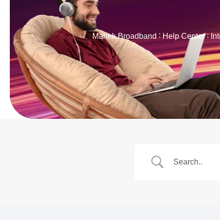
Mahek Broadband
Help Center
In