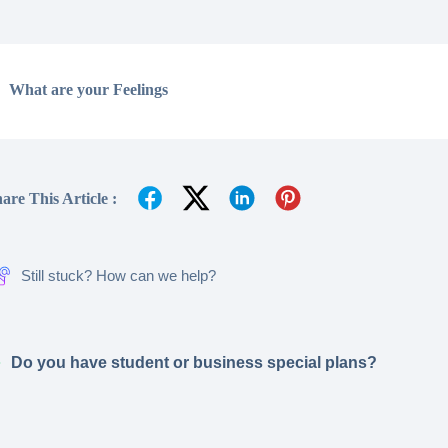
What are your Feelings
are This Article :
Still stuck? How can we help?
Do you have student or business special plans?