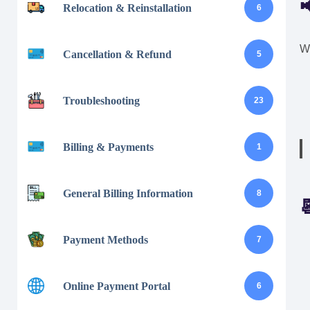

Relocation & Reinstallation
6
We
Cancellation & Refund
5
Troubleshooting
23
Billing & Payments
1
General Billing Information
8

Payment Methods
7
Online Payment Portal
6