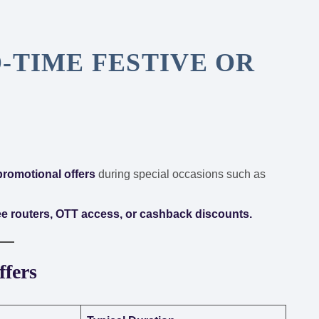
-TIME FESTIVE OR
 promotional offers
during special occasions such as
ree routers, OTT access, or cashback discounts.
ffers