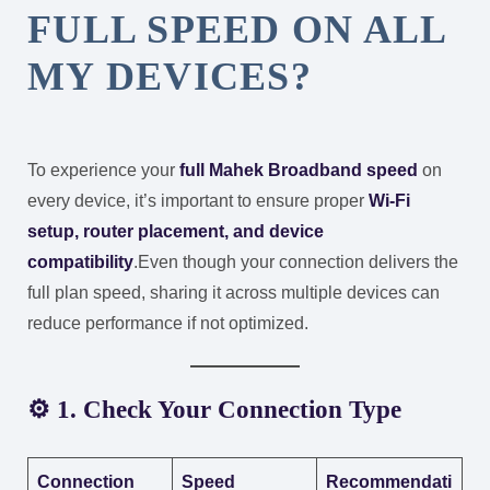
FULL SPEED ON ALL
MY DEVICES?
To experience your
full Mahek Broadband speed
on
every device, it’s important to ensure proper
Wi-Fi
setup, router placement, and device
compatibility
.
Even though your connection delivers the
full plan speed, sharing it across multiple devices can
reduce performance if not optimized.
⚙️ 1. Check Your Connection Type
Connection
Speed
Recommendati