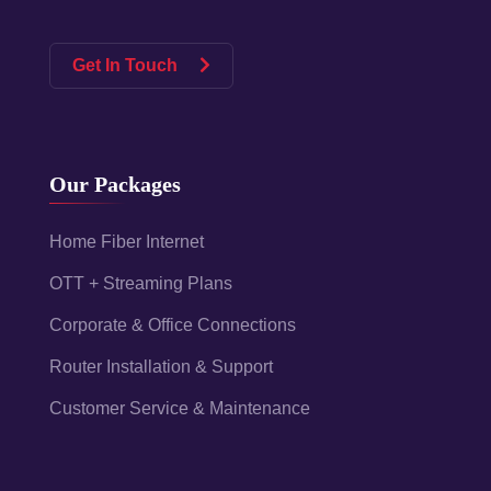
Get In Touch
Our Packages
Home Fiber Internet
OTT + Streaming Plans
Corporate & Office Connections
Router Installation & Support
Customer Service & Maintenance