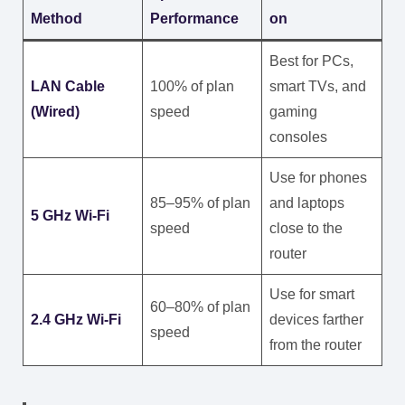
Method
Performance
on
Best for PCs,
LAN Cable
100% of plan
smart TVs, and
(Wired)
speed
gaming
consoles
Use for phones
85–95% of plan
and laptops
5 GHz Wi-Fi
speed
close to the
router
Use for smart
60–80% of plan
2.4 GHz Wi-Fi
devices farther
speed
from the router