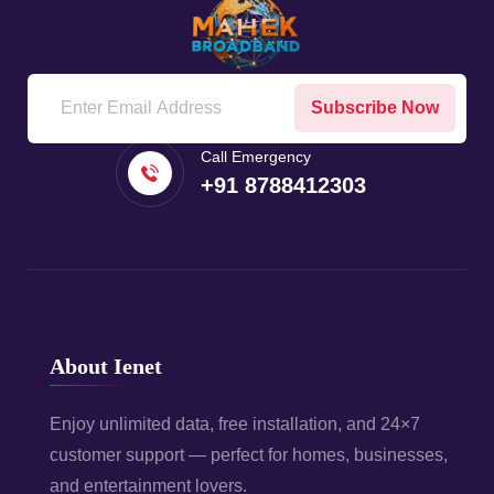
Subscribe Now
Call Emergency
+91 8788412303
About Ienet
Enjoy unlimited data, free installation, and 24×7
customer support — perfect for homes, businesses,
and entertainment lovers.