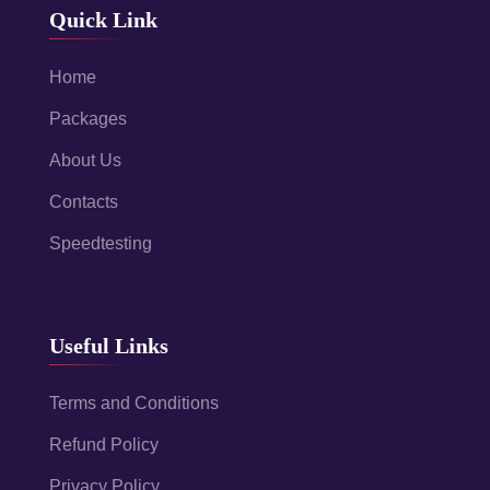
Quick Link
Home
Packages
About Us
Contacts
Speedtesting
Useful Links
Terms and Conditions
Refund Policy
Privacy Policy