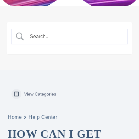
View Categories
Home
Help Center
HOW CAN I GET