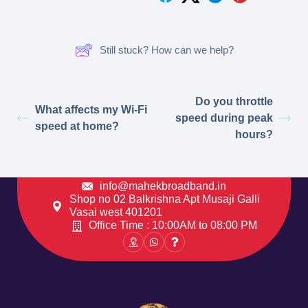
Still stuck? How can we help?
Do you throttle
What affects my Wi-Fi
speed during peak
speed at home?
hours?
info@mahekbroadband.in
Shop no 02 Balkrishna Apt Musaji Galli
Vasai west 401201
Office Time : 10:00AM to 08:00 PM