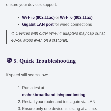
ensure your devices support:
Wi-Fi 5 (802.11ac)
or
Wi-Fi 6 (802.11ax)
Gigabit LAN port
for wired connections
⚙️
Devices with older Wi-Fi 4 adapters may cap out at
40–50 Mbps even on a fast plan.
🧭 5. Quick Troubleshooting
If speed still seems low:
Run a test at
mahekbroadband.in/speedtesting
.
Restart your router and test again via LAN.
Ensure only one device is testing at a time.