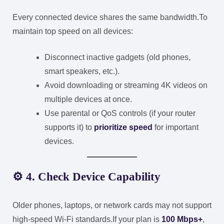
Every connected device shares the same bandwidth.
To
maintain top speed on all devices:
Disconnect inactive gadgets (old phones,
smart speakers, etc.).
Avoid downloading or streaming 4K videos on
multiple devices at once.
Use parental or QoS controls (if your router
supports it) to
prioritize speed
for important
devices.
⚙️ 4. Check Device Capability
Older phones, laptops, or network cards may not support
high-speed Wi-Fi standards.
If your plan is
100 Mbps+
,