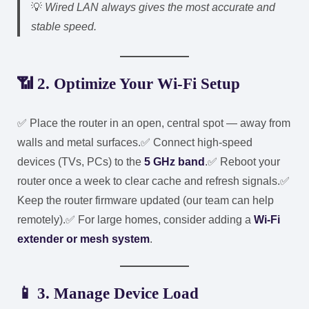
💡
Wired LAN always gives the most accurate and
stable speed.
📶 2. Optimize Your Wi-Fi Setup
✅ Place the router in an open, central spot — away from
walls and metal surfaces.
✅ Connect high-speed
devices (TVs, PCs) to the
5 GHz band
.
✅ Reboot your
router once a week to clear cache and refresh signals.
✅
Keep the router firmware updated (our team can help
remotely).
✅ For large homes, consider adding a
Wi-Fi
extender or mesh system
.
📱 3. Manage Device Load