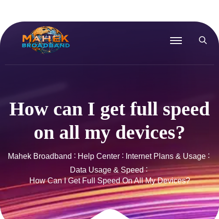
How can I get full speed
on all my devices?
Mahek Broadband
Help Center
Internet Plans & Usage
Data Usage & Speed
How Can I Get Full Speed On All My Devices?