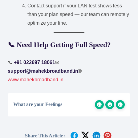
Contact support if your LAN test shows less
than your plan speed — our team can remotely
optimize your line.
📞 Need Help Getting Full Speed?
📞
+91 022697 18061
✉
support@mahekbroadband.in
🌐
www.mahekbroadband.in
What are your Feelings
Share This Article :