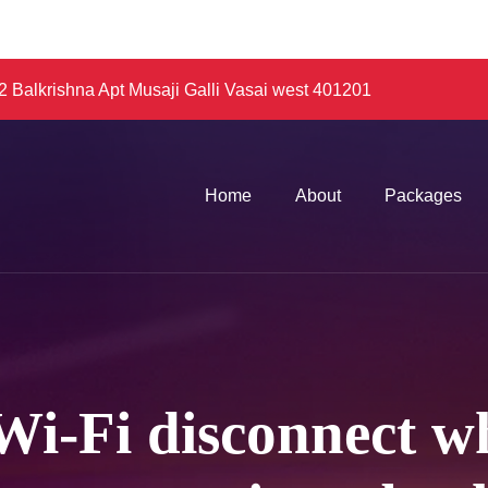
 Balkrishna Apt Musaji Galli Vasai west 401201
Home
About
Packages
i-Fi disconnect w