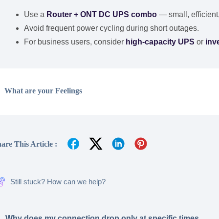
Use a
Router + ONT DC UPS combo
— small, efficient
Avoid frequent power cycling during short outages.
For business users, consider
high-capacity UPS
or
inv
What are your Feelings
are This Article :
Still stuck? How can we help?
Why does my connection drop only at specific times