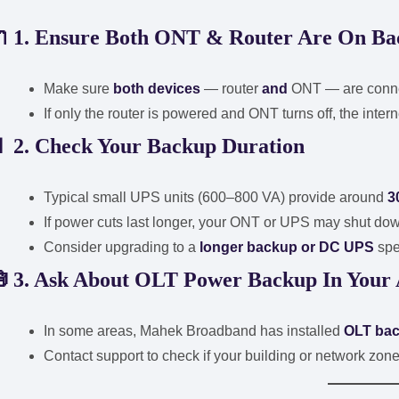
🔌
1. Ensure Both ONT & Router Are On B
Make sure
both devices
— router
and
ONT — are connec
If only the router is powered and ONT turns off, the intern
🔋
2. Check Your Backup Duration
Typical small UPS units (600–800 VA) provide around
3
If power cuts last longer, your ONT or UPS may shut do
Consider upgrading to a
longer backup or DC UPS
spe
🧰
3. Ask About OLT Power Backup In Your
In some areas, Mahek Broadband has installed
OLT ba
Contact support to check if your building or network zone