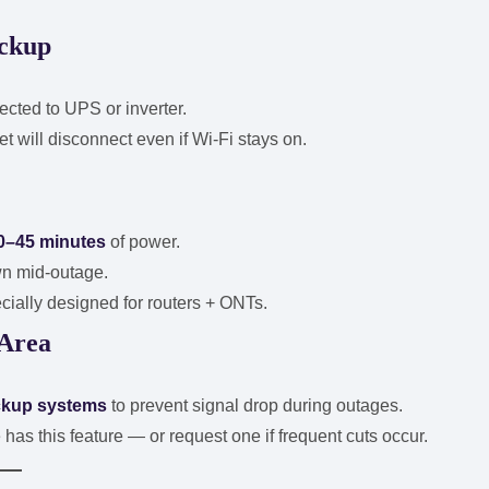
ackup
ted to UPS or inverter.
et will disconnect even if Wi-Fi stays on.
0–45 minutes
of power.
wn mid-outage.
cially designed for routers + ONTs.
 Area
ckup systems
to prevent signal drop during outages.
 has this feature — or request one if frequent cuts occur.