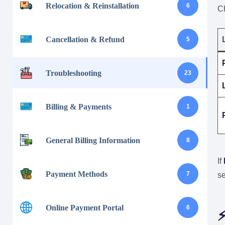
Relocation & Reinstallation
6
C
Cancellation & Refund
5
Troubleshooting
23
Billing & Payments
1
General Billing Information
8
If
Payment Methods
7
se
Online Payment Portal
6