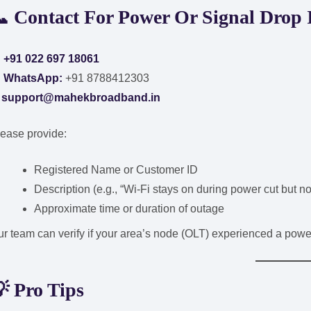
📞
Contact For Power Or Signal Drop 

+91 022 697 18061

WhatsApp:
+91 8788412303
✉
support@mahekbroadband.in
ease provide:
Registered Name or Customer ID
Description (e.g., “Wi-Fi stays on during power cut but no
Approximate time or duration of outage
r team can verify if your area’s node (OLT) experienced a powe
💡
Pro Tips