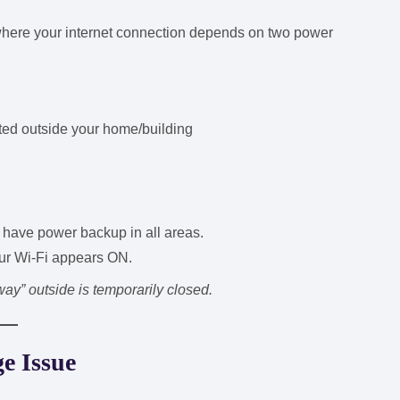
here your internet connection depends on two power
ed outside your home/building
have power backup in all areas.
ur Wi-Fi appears ON.
way” outside is temporarily closed.
e Issue