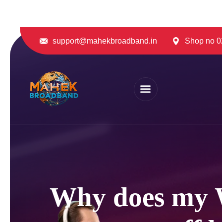
support@mahekbroadband.in
Shop no 02
Why does my W