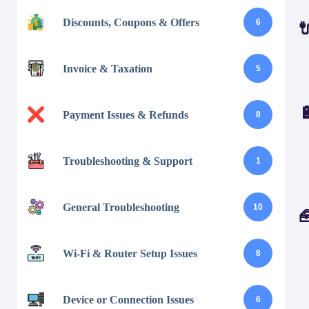
Discounts, Coupons & Offers
6
Invoice & Taxation
5
Payment Issues & Refunds
8
Troubleshooting & Support
1
General Troubleshooting
10
Wi-Fi & Router Setup Issues
8
Device or Connection Issues
6