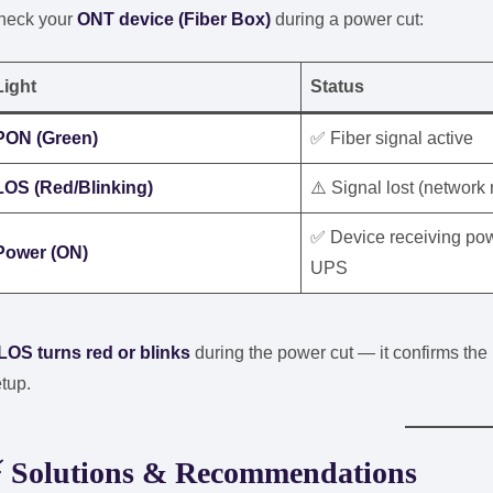
heck your
ONT device (Fiber Box)
during a power cut:
Light
Status
PON (Green)
✅ Fiber signal active
LOS (Red/Blinking)
⚠️ Signal lost (network 
✅ Device receiving pow
Power (ON)
UPS
LOS turns red or blinks
during the power cut — it confirms the
tup.
⚡
Solutions & Recommendations