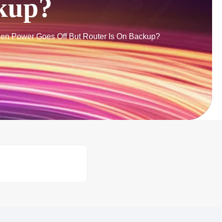
ckup?
n Power Goes Off But Router Is On Backup?