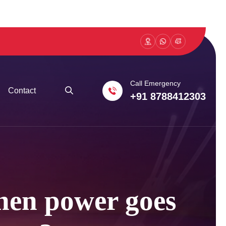
Call Emergency
Contact
+91 8788412303
hen power goes