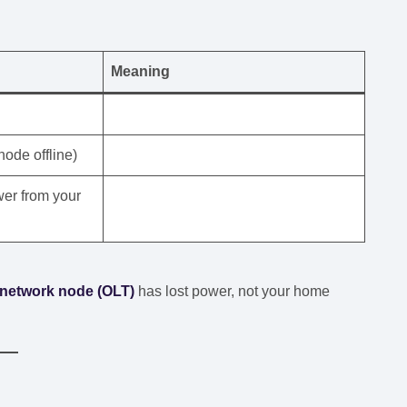
Meaning
node offline)
er from your
network node (OLT)
has lost power, not your home