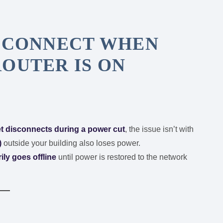
ISCONNECT WHEN
OUTER IS ON
et disconnects during a power cut
, the issue isn’t with
)
outside your building also loses power.
rily goes offline
until power is restored to the network