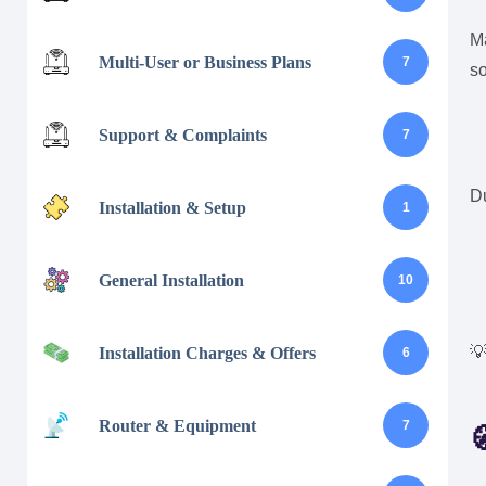
M
Multi-User or Business Plans
7
s
Support & Complaints
7
D
Installation & Setup
1
General Installation
10

Installation Charges & Offers
6
Router & Equipment
7