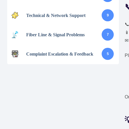
Technical & Network Support
9


Fiber Line & Signal Problems
7
Complaint Escalation & Feedback
5
Pl
Ou