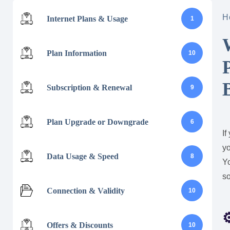
H
Internet Plans & Usage
1
Plan Information
10
Subscription & Renewal
9
Plan Upgrade or Downgrade
6
If
yo
Data Usage & Speed
8
Y
s
Connection & Validity
10
Offers & Discounts
10