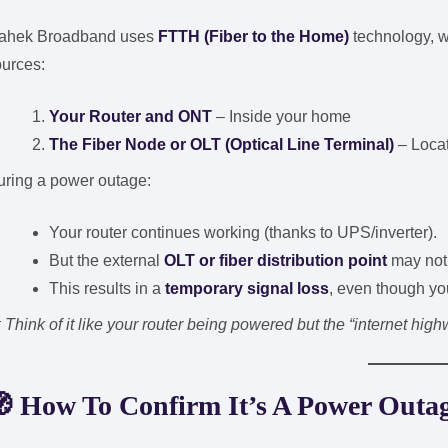
ahek Broadband uses
FTTH (Fiber to the Home)
technology, w
ources:
Your Router and ONT
– Inside your home
The Fiber Node or OLT (Optical Line Terminal)
– Locat
uring a power outage:
Your router continues working (thanks to UPS/inverter).
But the external
OLT or fiber distribution point
may not 
This results in a
temporary signal loss
, even though yo

Think of it like your router being powered but the “internet high
🧭
How To Confirm It’s A Power Outag