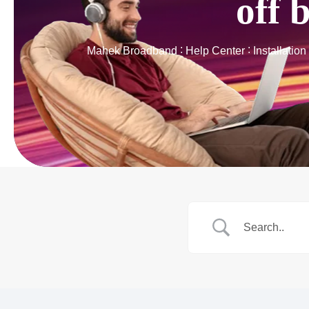
off 
Mahek Broadband
Help Center
Installatio