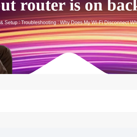
but router is on ba
n & Setup
Troubleshooting
Why Does My Wi-Fi Disconnect Whe