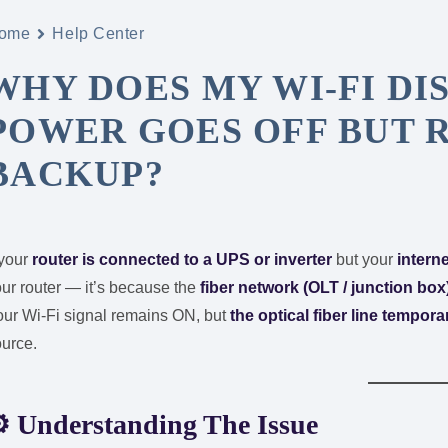
ome
Help Center
WHY DOES MY WI-FI D
POWER GOES OFF BUT R
BACKUP?
 your
router is connected to a UPS or inverter
but your
intern
ur router — it’s because the
fiber network (OLT / junction box
our Wi-Fi signal remains ON, but
the optical fiber line tempora
ource.
⚙️
Understanding The Issue