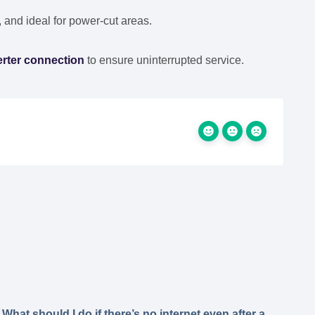
, and ideal for power-cut areas.
erter connection
to ensure uninterrupted service.
What should I do if there’s no internet even after a