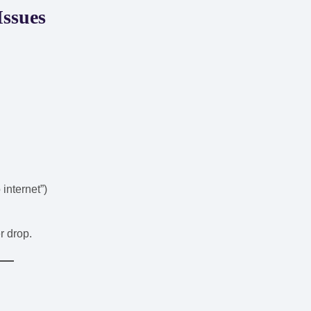
Issues
 internet”)
r drop.