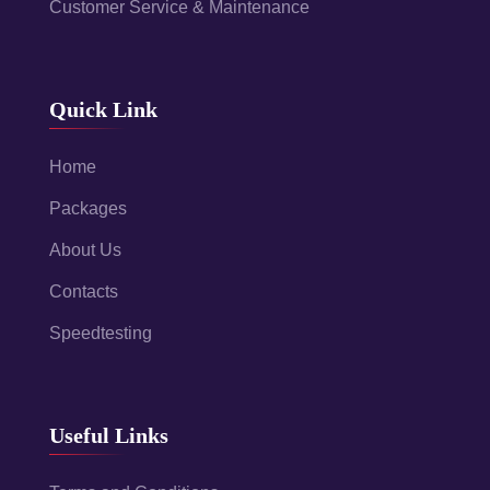
Customer Service & Maintenance
Quick Link
Home
Packages
About Us
Contacts
Speedtesting
Useful Links