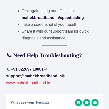
Test again using our official link:
mahekbroadband.in/speedtesting
Take a screenshot of your result
Share it with our support team for quick
diagnosis and assistance
📞 Need Help Troubleshooting?
📞
+91 022697 18061
✉
support@mahekbroadband.in
🌐
www.mahekbroadband.in
What are your Feelings