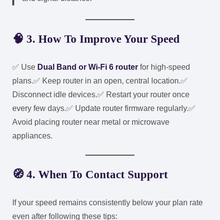
🧠 3. How To Improve Your Speed
✅ Use
Dual Band or Wi-Fi 6 router
for high-speed
plans.
✅ Keep router in an open, central location.
✅
Disconnect idle devices.
✅ Restart your router once
every few days.
✅ Update router firmware regularly.
✅
Avoid placing router near metal or microwave
appliances.
🧭 4. When To Contact Support
If your speed remains consistently below your plan rate
even after following these tips: