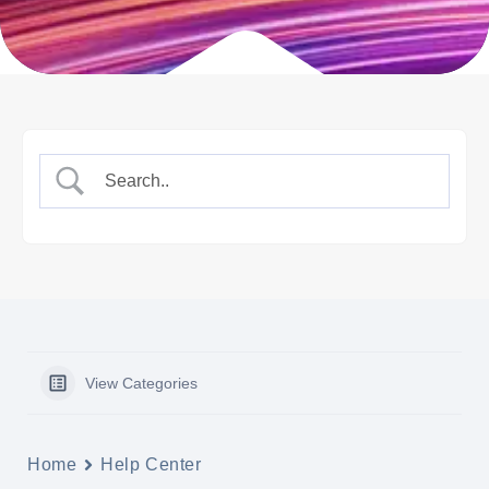
View Categories
Home
Help Center