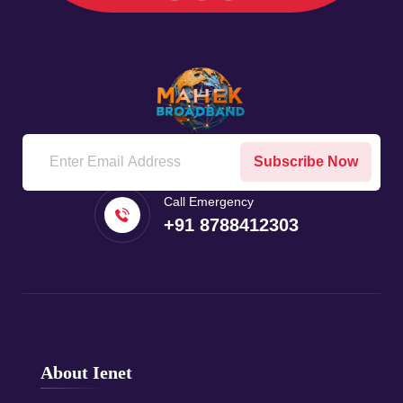
Subscribe Now
Call Emergency
+91 8788412303
About Ienet