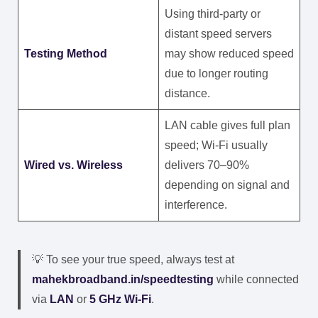
Using third-party or
distant speed servers
Testing Method
may show reduced speed
due to longer routing
distance.
LAN cable gives full plan
speed; Wi-Fi usually
Wired vs. Wireless
delivers 70–90%
depending on signal and
interference.
💡 To see your true speed, always test at
mahekbroadband.in/speedtesting
while connected
via
LAN
or
5 GHz Wi-Fi
.