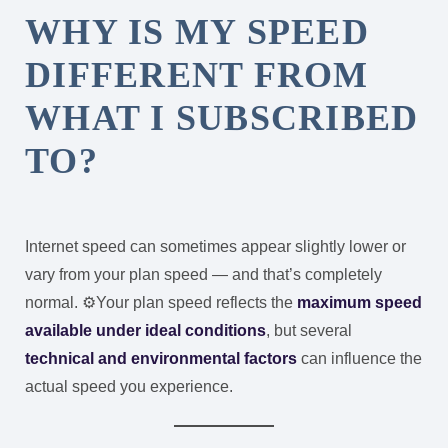
WHY IS MY SPEED
DIFFERENT FROM
WHAT I SUBSCRIBED
TO?
Internet speed can sometimes appear slightly lower or
vary from your plan speed — and that’s completely
normal. ⚙️
Your plan speed reflects the
maximum speed
available under ideal conditions
, but several
technical and environmental factors
can influence the
actual speed you experience.