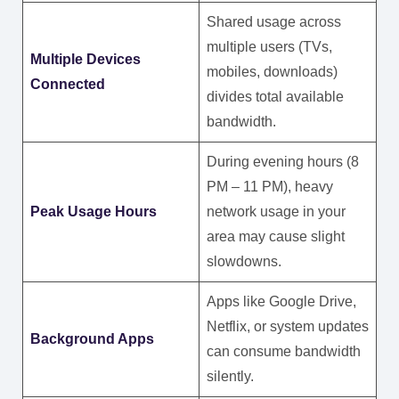
Shared usage across
multiple users (TVs,
Multiple Devices
mobiles, downloads)
Connected
divides total available
bandwidth.
During evening hours (8
PM – 11 PM), heavy
Peak Usage Hours
network usage in your
area may cause slight
slowdowns.
Apps like Google Drive,
Netflix, or system updates
Background Apps
can consume bandwidth
silently.