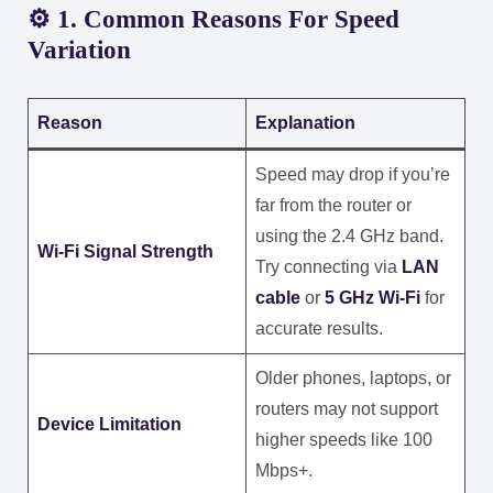
⚙️ 1. Common Reasons For Speed
Variation
Reason
Explanation
Speed may drop if you’re
far from the router or
using the 2.4 GHz band.
Wi-Fi Signal Strength
Try connecting via
LAN
cable
or
5 GHz Wi-Fi
for
accurate results.
Older phones, laptops, or
routers may not support
Device Limitation
higher speeds like 100
Mbps+.