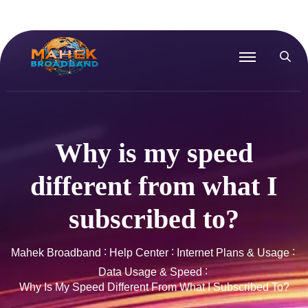
Why is my speed
different from what I
subscribed to?
Mahek Broadband
Help Center
Internet Plans & Usage
Data Usage & Speed
Why Is My Speed Different From What I Subscribed To?