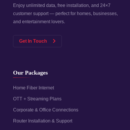
Enjoy unlimited data, free installation, and 24×7
customer support — perfect for homes, businesses,
and entertainment lovers.
Get In Touch
Our Packages
Home Fiber Internet
OTT + Streaming Plans
Corporate & Office Connections
Router Installation & Support