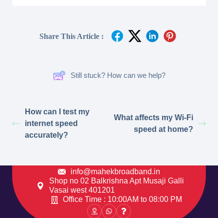
Share This Article :
Still stuck? How can we help?
How can I test my
What affects my Wi-Fi
internet speed
speed at home?
accurately?
info@mahekbroadband.in
Shop no 02 Balkrishna Apt Musaji Galli
Vasai west 401201
Office Time : 10:00AM to 08:00 PM