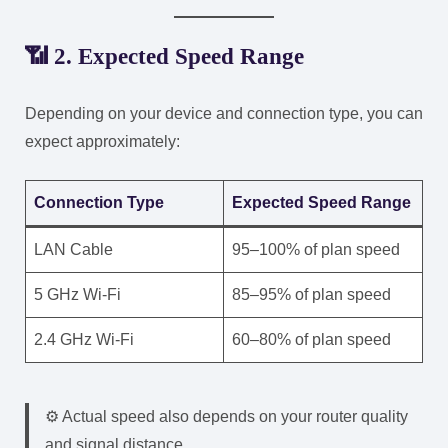
📶 2. Expected Speed Range
Depending on your device and connection type, you can
expect approximately:
Connection Type
Expected Speed Range
LAN Cable
95–100% of plan speed
5 GHz Wi-Fi
85–95% of plan speed
2.4 GHz Wi-Fi
60–80% of plan speed
⚙️ Actual speed also depends on your router quality
and signal distance.