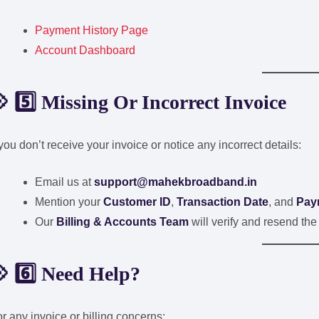
Payment History Page
Account Dashboard
 5️⃣ Missing Or Incorrect Invoice
 you don’t receive your invoice or notice any incorrect details:
Email us at
support@mahekbroadband.in
Mention your
Customer ID
,
Transaction Date
, and
Pay
Our
Billing & Accounts Team
will verify and resend the
 6️⃣ Need Help?
r any invoice or billing concerns: