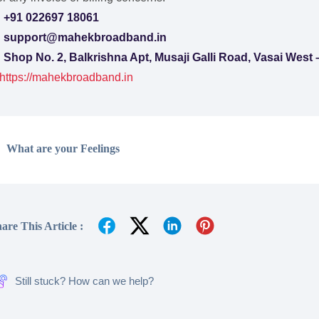

+91 022697 18061

support@mahekbroadband.in

Shop No. 2, Balkrishna Apt, Musaji Galli Road, Vasai West
https://mahekbroadband.in
What are your Feelings
are This Article :
Still stuck? How can we help?