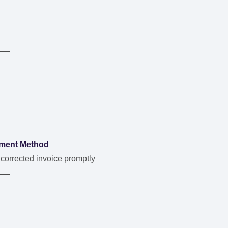
ment Method
 corrected invoice promptly