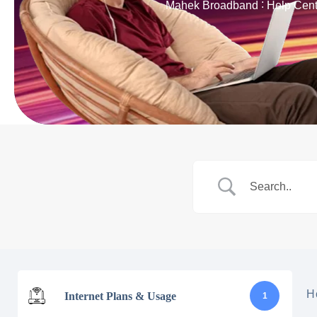
Mahek Broadband
Help Cent
H
Internet Plans & Usage
1