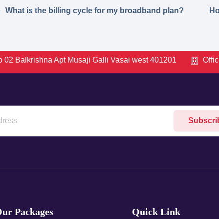
What is the billing cycle for my broadband plan?
Ho
 02 Balkrishna Apt Musaji Galli Vasai west 401201
Offi
Subscri
ur Packages
Quick Link