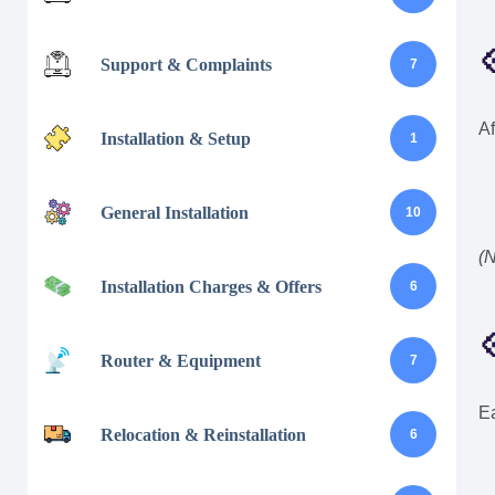

Support & Complaints
7
Af
Installation & Setup
1
General Installation
10
(N
Installation Charges & Offers
6

Router & Equipment
7
Ea
Relocation & Reinstallation
6