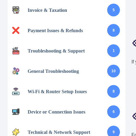
Invoice & Taxation
5
Payment Issues & Refunds
8

Troubleshooting & Support
1
If
General Troubleshooting
10
Wi-Fi & Router Setup Issues
8
Device or Connection Issues
6

Technical & Network Support
9
Fo