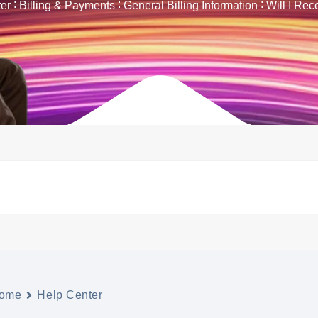
er
Billing & Payments
General Billing Information
Will I Rec
ome
Help Center