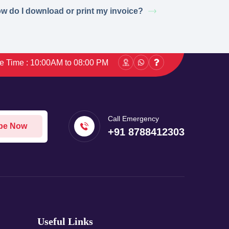
w do I download or print my invoice?
ce Time : 10:00AM to 08:00 PM
Call Emergency
be Now
+91 8788412303
Useful Links