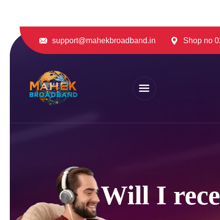
support@mahekbroadband.in
Shop no 02
Will I rec