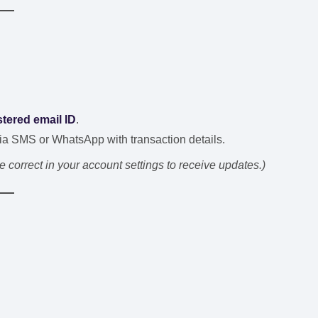
stered email ID
.
ia SMS or WhatsApp with transaction details.
correct in your account settings to receive updates.)