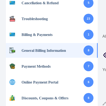
Cancellation & Refund
5
Troubleshooting
23
Billing & Payments
1
Al
General Billing Information
8

Payment Methods
7
Yo
Online Payment Portal
6
Discounts, Coupons & Offers
6
🔗