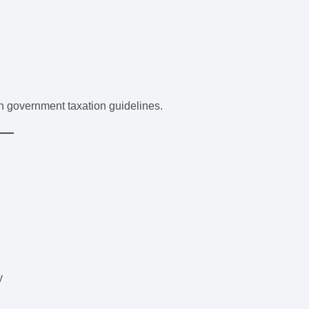
 government taxation guidelines.
y