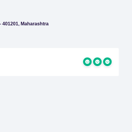
 – 401201, Maharashtra