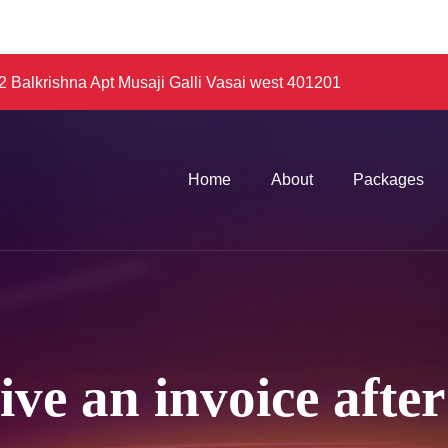
 Balkrishna Apt Musaji Galli Vasai west 401201
Home
About
Packages
eive an invoice aft