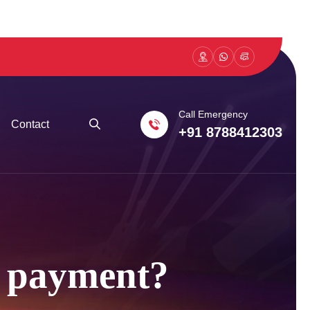
Call Emergency
Contact
+91 8788412303
er payment?