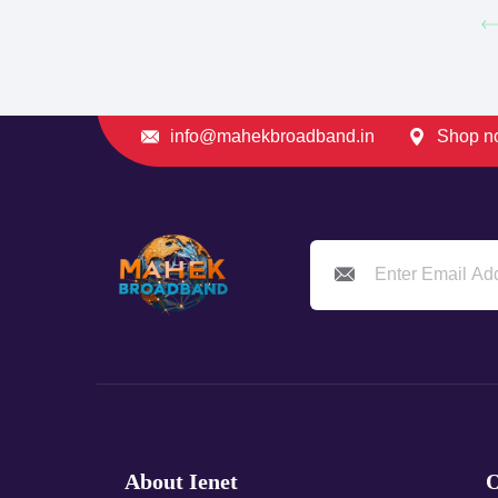
info@mahekbroadband.in
Shop no
About Ienet
O