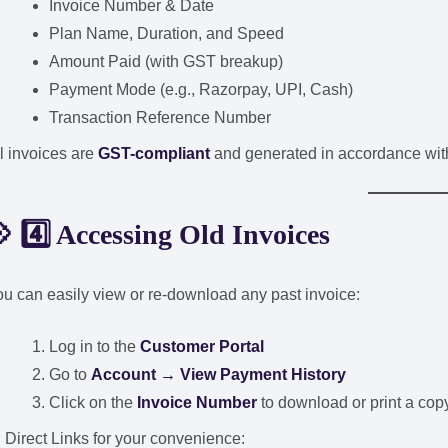
Invoice Number & Date
Plan Name, Duration, and Speed
Amount Paid (with GST breakup)
Payment Mode (e.g., Razorpay, UPI, Cash)
Transaction Reference Number
l invoices are
GST-compliant
and generated in accordance with
 4️⃣ Accessing Old Invoices
u can easily view or re-download any past invoice:
Log in to the
Customer Portal
Go to
Account → View Payment History
Click on the
Invoice Number
to download or print a cop
 Direct Links for your convenience: