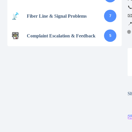


Fiber Line & Signal Problems
7

🌐
Complaint Escalation & Feedback
5
Sh