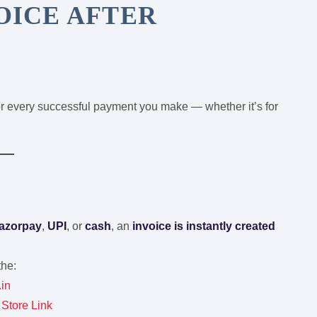
VOICE AFTER
r every successful payment you make — whether it’s for
azorpay
,
UPI
, or
cash
, an
invoice is instantly created
the:
.in
Store Link