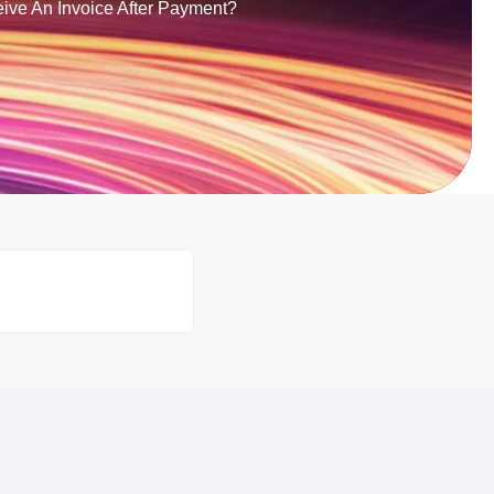
eive An Invoice After Payment?