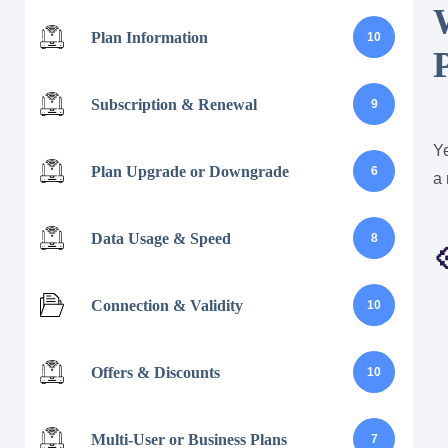
Plan Information
10
Subscription & Renewal
9
Y
Plan Upgrade or Downgrade
6
a 
Data Usage & Speed
8

Connection & Validity
10
Offers & Discounts
10
Multi-User or Business Plans
7