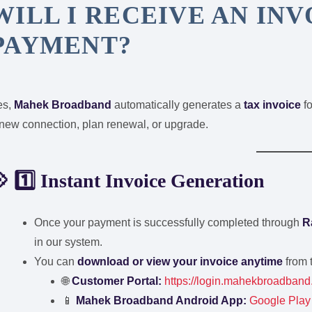
WILL I RECEIVE AN IN
PAYMENT?
es,
Mahek Broadband
automatically generates a
tax invoice
fo
new connection, plan renewal, or upgrade.
 1️⃣ Instant Invoice Generation
Once your payment is successfully completed through
R
in our system.
You can
download or view your invoice anytime
from 
🌐
Customer Portal:
https://login.mahekbroadband
📱
Mahek Broadband Android App:
Google Play 