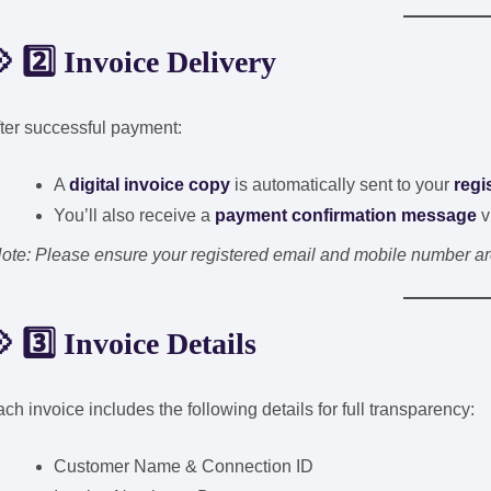
 2️⃣ Invoice Delivery
ter successful payment:
A
digital invoice copy
is automatically sent to your
regi
You’ll also receive a
payment confirmation message
v
ote: Please ensure your registered email and mobile number are 
 3️⃣ Invoice Details
ch invoice includes the following details for full transparency:
Customer Name & Connection ID