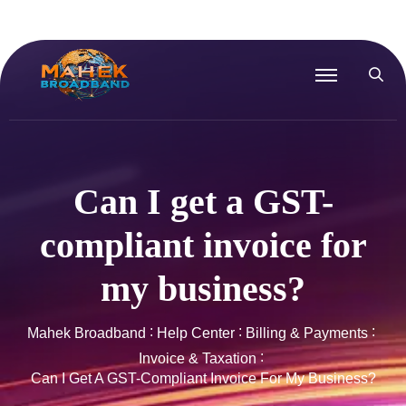
Can I get a GST-
compliant invoice for
my business?
Mahek Broadband
Help Center
Billing & Payments
Invoice & Taxation
Can I Get A GST-Compliant Invoice For My Business?