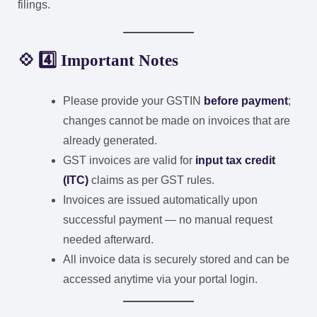
filings.
💠 4️⃣ Important Notes
Please provide your GSTIN
before payment
;
changes cannot be made on invoices that are
already generated.
GST invoices are valid for
input tax credit
(ITC)
claims as per GST rules.
Invoices are issued automatically upon
successful payment — no manual request
needed afterward.
All invoice data is securely stored and can be
accessed anytime via your portal login.