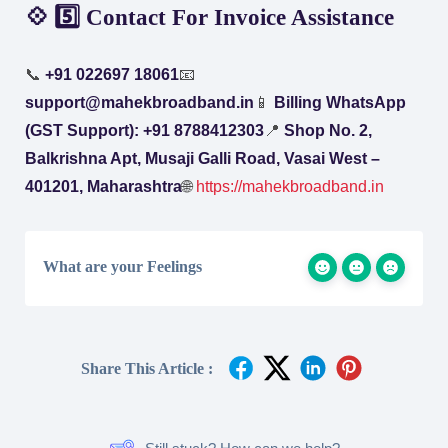
💠 5️⃣ Contact For Invoice Assistance
📞
+91 022697 18061
📧
support@mahekbroadband.in
📱
Billing WhatsApp
(GST Support): +91 8788412303
📍
Shop No. 2,
Balkrishna Apt, Musaji Galli Road, Vasai West –
401201, Maharashtra
🌐
https://mahekbroadband.in
What are your Feelings
Share This Article :