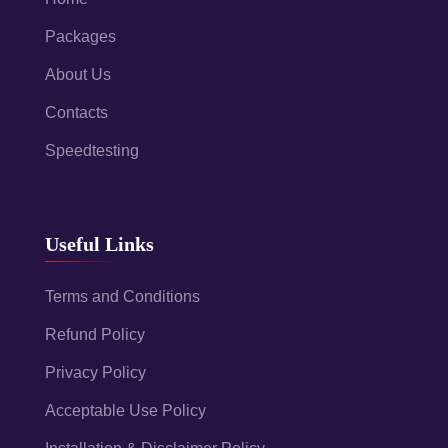
Packages
About Us
Contacts
Speedtesting
Useful Links
Terms and Conditions
Refund Policy
Privacy Policy
Acceptable Use Policy