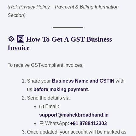
(Ref: Privacy Policy – Payment & Billing Information
Section)
💠 2️⃣ How To Get A GST Business
Invoice
To receive GST-compliant invoices:
Share your
Business Name and GSTIN
with
us
before making payment
.
Send the details via:
📧 Email:
support@mahekbroadband.in
💬 WhatsApp:
+91 8788412303
Once updated, your account will be marked as