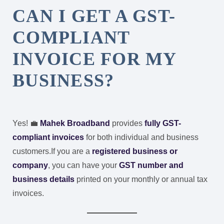
CAN I GET A GST-
COMPLIANT
INVOICE FOR MY
BUSINESS?
Yes! 💼
Mahek Broadband
provides
fully GST-
compliant invoices
for both individual and business
customers.
If you are a
registered business or
company
, you can have your
GST number and
business details
printed on your monthly or annual tax
invoices.