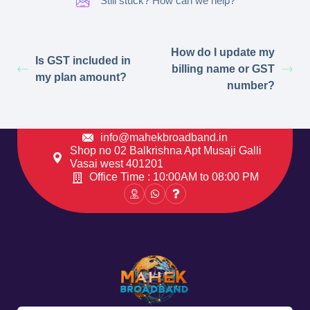
Still stuck? How can we help?
How do I update my
Is GST included in
billing name or GST
my plan amount?
number?
info@mahekbroadband.in
Shop no 02 Balkrishna Apt Musaji Galli
Vasai west 401201
Office Time : 10:00AM to 08:00 PM