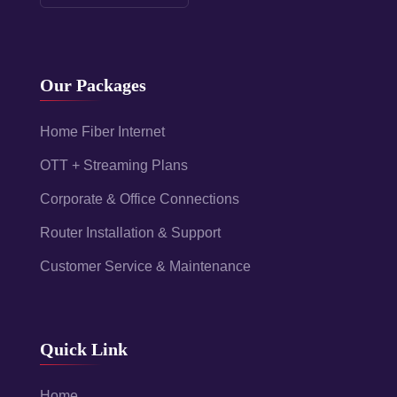
Our Packages
Home Fiber Internet
OTT + Streaming Plans
Corporate & Office Connections
Router Installation & Support
Customer Service & Maintenance
Quick Link
Home