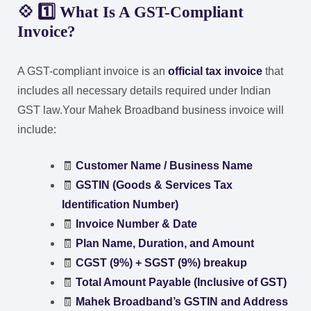
💠 1️⃣ What Is A GST-Compliant
Invoice?
A GST-compliant invoice is an
official tax invoice
that
includes all necessary details required under Indian
GST law.
Your Mahek Broadband business invoice will
include:
🧾
Customer Name / Business Name
🧾
GSTIN (Goods & Services Tax
Identification Number)
🧾
Invoice Number & Date
🧾
Plan Name, Duration, and Amount
🧾
CGST (9%) + SGST (9%) breakup
🧾
Total Amount Payable (Inclusive of GST)
🧾
Mahek Broadband’s GSTIN and Address