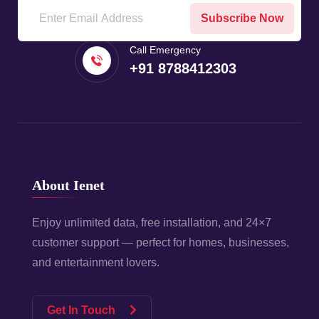
Subscribe Now
Call Emergency
+91 8788412303
About Ienet
Enjoy unlimited data, free installation, and 24×7
customer support — perfect for homes, businesses,
and entertainment lovers.
Get In Touch