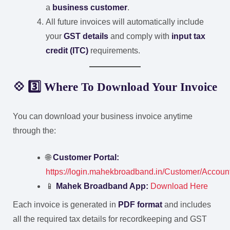
a
business customer
.
All future invoices will automatically include
your
GST details
and comply with
input tax
credit (ITC)
requirements.
💠 3️⃣ Where To Download Your Invoice
You can download your business invoice anytime
through the:
🌐
Customer Portal:
https://login.mahekbroadband.in/Customer/Accou
📱
Mahek Broadband App:
Download Here
Each invoice is generated in
PDF format
and includes
all the required tax details for recordkeeping and GST