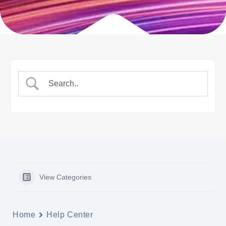
View Categories
Home
Help Center