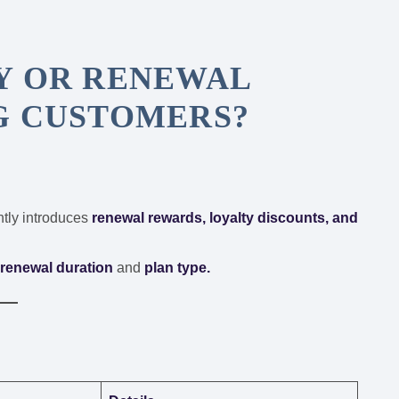
Y OR RENEWAL
G CUSTOMERS?
tly introduces
renewal rewards, loyalty discounts, and
r
renewal duration
and
plan type.