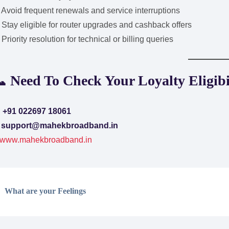
Avoid frequent renewals and service interruptions
Stay eligible for router upgrades and cashback offers
Priority resolution for technical or billing queries
 Need To Check Your Loyalty Eligibi

+91 022697 18061
✉
support@mahekbroadband.in
www.mahekbroadband.in
What are your Feelings