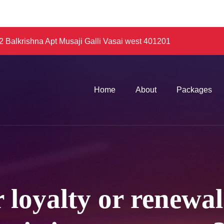
 Balkrishna Apt Musaji Galli Vasai west 401201
Home
About
Packages
 loyalty or renewa