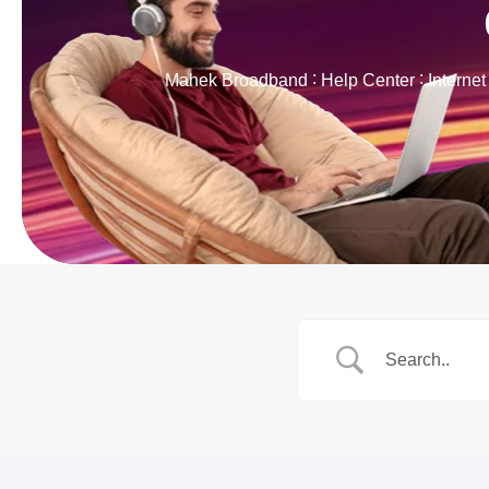
Mahek Broadband
Help Center
Interne