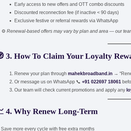
Early access to new offers and OTT combo discounts
Discounted reconnection fee (if inactive < 90 days)
Exclusive festive or referral rewards via WhatsApp
⚙️
Renewal-based offers may vary by plan and area — our team 
 3. How To Claim Your Loyalty Rew
Renew your plan through
mahekbroadband.in
→ “Rene
Or message us on WhatsApp 📞
+91 022697 18061
befo
Our team will check current promotions and apply any
lo
 4. Why Renew Long-Term
Save more every cycle with free extra months