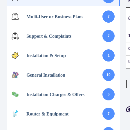
Multi-User or Business Plans
7
Support & Complaints
7
Installation & Setup
1
General Installation
10
Installation Charges & Offers
6

Router & Equipment
7