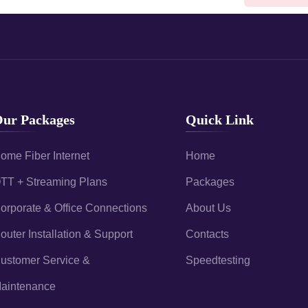
ur Packages
Quick Link
ome Fiber Internet
Home
TT + Streaming Plans
Packages
orporate & Office Connections
About Us
outer Installation & Support
Contacts
ustomer Service &
Speedtesting
aintenance