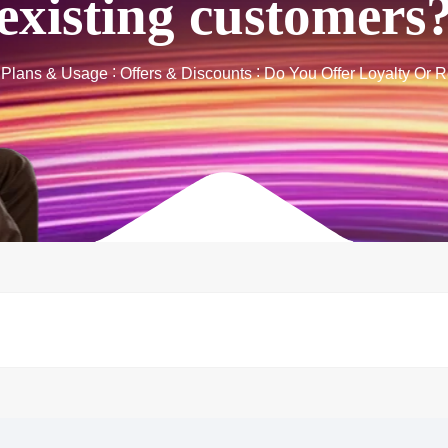
existing customers
t Plans & Usage
Offers & Discounts
Do You Offer Loyalty Or 