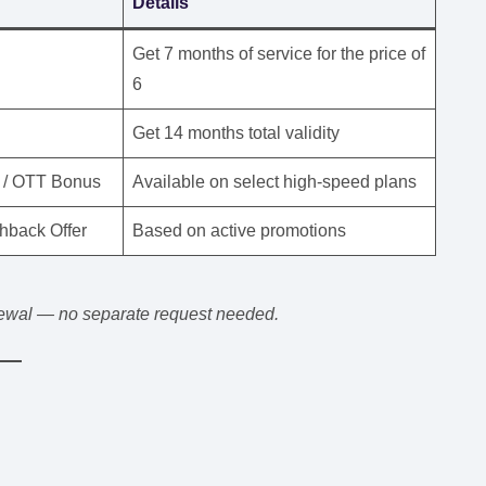
Details
Get 7 months of service for the price of
6
Get 14 months total validity
 / OTT Bonus
Available on select high-speed plans
hback Offer
Based on active promotions
enewal — no separate request needed.