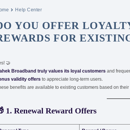
ome
Help Center
DO YOU OFFER LOYALT
REWARDS FOR EXISTIN
s! 🤝
ahek Broadband truly values its loyal customers
and frequen
nus validity offers
to appreciate long-term users.
ese benefits are available to existing customers based on thei
 1. Renewal Reward Offers