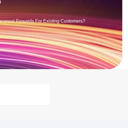
?
Renewal Rewards For Existing Customers?