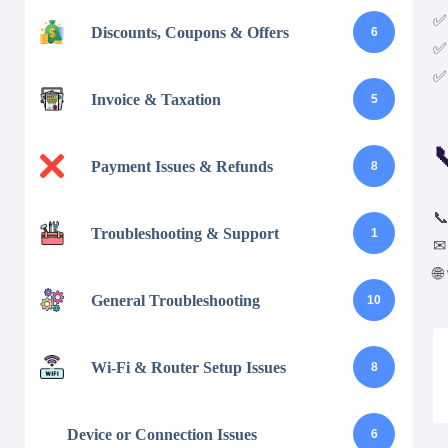
✅ 
Discounts, Coupons & Offers
6
✅ 
✅ 
Invoice & Taxation
5

Payment Issues & Refunds
8

Troubleshooting & Support
1
🌐
General Troubleshooting
10
Wi-Fi & Router Setup Issues
8
Device or Connection Issues
6