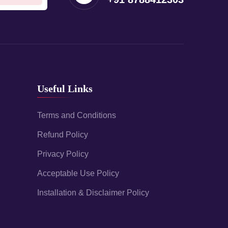
Useful Links
Terms and Conditions
Refund Policy
Privacy Policy
Acceptable Use Policy
Installation & Disclaimer Policy