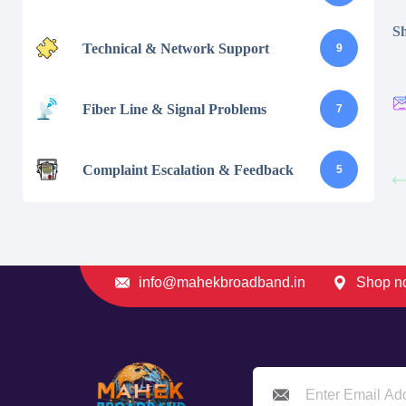
Sh
Technical & Network Support
9
Fiber Line & Signal Problems
7
Complaint Escalation & Feedback
5
info@mahekbroadband.in
Shop no