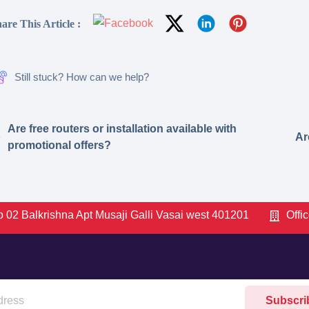
are This Article :
Still stuck? How can we help?
Are free routers or installation available with
Ar
promotional offers?
 02 Balkrishna Apt Musaji Galli Vasai west 401201
Offi
Subscri