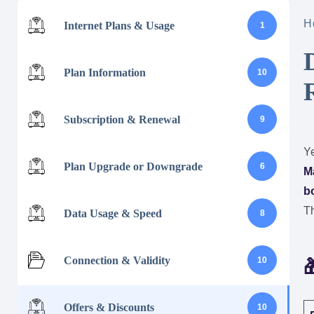
H
Internet Plans & Usage
1
Plan Information
10
Subscription & Renewal
9
Ye
Plan Upgrade or Downgrade
6
M
bo
Th
Data Usage & Speed
8
Connection & Validity
10

Offers & Discounts
10