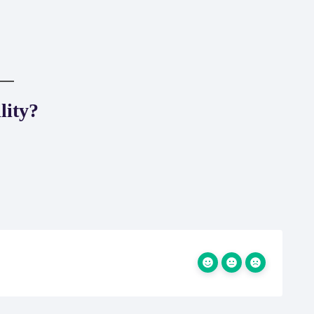
lity?