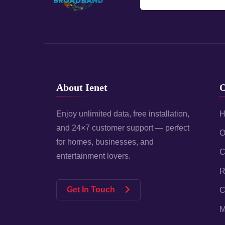
About Ienet
O
Enjoy unlimited data, free installation,
H
and 24×7 customer support — perfect
O
for homes, businesses, and
C
entertainment lovers.
R
Get In Touch
C
M