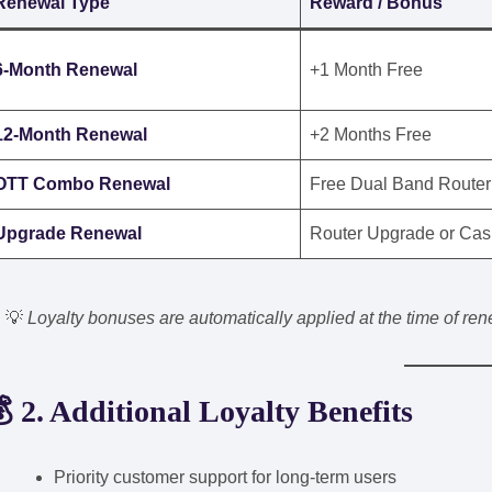
Renewal Type
Reward / Bonus
6-Month Renewal
+1 Month Free
12-Month Renewal
+2 Months Free
OTT Combo Renewal
Free Dual Band Router
Upgrade Renewal
Router Upgrade or Cas
💡
Loyalty bonuses are automatically applied at the time of r
 2. Additional Loyalty Benefits
Priority customer support for long-term users