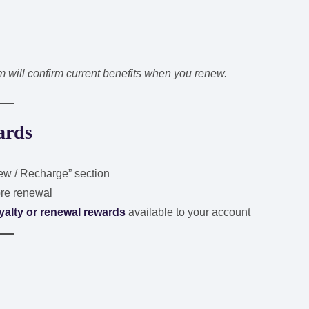
will confirm current benefits when you renew.
ards
w / Recharge” section
re renewal
yalty or renewal rewards
available to your account