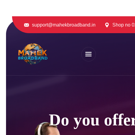
support@mahekbroadband.in
Shop no 02
Do you offer