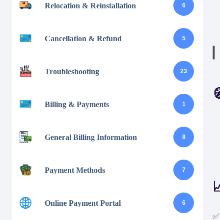
Relocation & Reinstallation
6
Cancellation & Refund
5
Troubleshooting
23

Billing & Payments
1
General Billing Information
8
Payment Methods
7

Online Payment Portal
6
✅ 