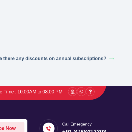
e there any discounts on annual subscriptions?
ce Time : 10:00AM to 08:00 PM
Call Emergency
be Now
+91 8788412303