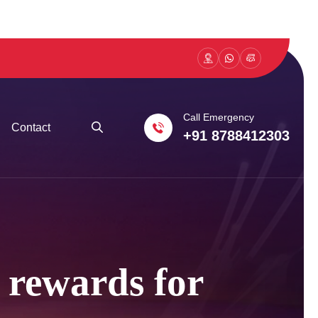
Call Emergency
Contact
+91 8788412303
l rewards for