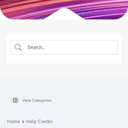
View Categories
Home
Help Center