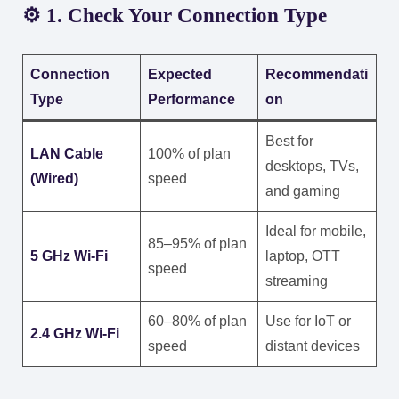
⚙️ 1. Check Your Connection Type
Connection
Expected
Recommendati
Type
Performance
on
Best for
LAN Cable
100% of plan
desktops, TVs,
(Wired)
speed
and gaming
Ideal for mobile,
85–95% of plan
5 GHz Wi-Fi
laptop, OTT
speed
streaming
60–80% of plan
Use for IoT or
2.4 GHz Wi-Fi
speed
distant devices