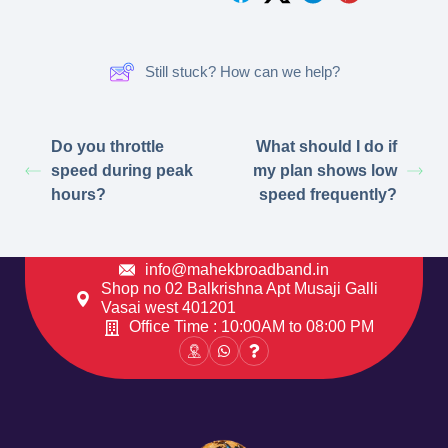
Still stuck? How can we help?
Do you throttle
What should I do if
speed during peak
my plan shows low
hours?
speed frequently?
info@mahekbroadband.in
Shop no 02 Balkrishna Apt Musaji Galli
Vasai west 401201
Office Time : 10:00AM to 08:00 PM