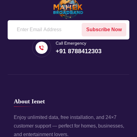
Subscribe Now
Call Emergency
+91 8788412303
About Ienet
Enjoy unlimited data, free installation, and 24×7
customer support — perfect for homes, businesses,
and entertainment lovers.