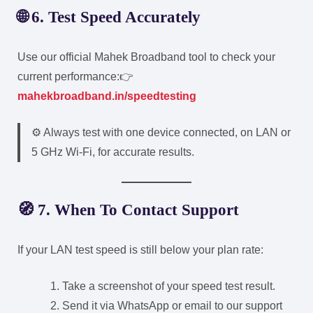
🌐 6. Test Speed Accurately
Use our official Mahek Broadband tool to check your
current performance:
👉
mahekbroadband.in/speedtesting
⚙️ Always test with one device connected, on LAN or
5 GHz Wi-Fi, for accurate results.
🧭 7. When To Contact Support
If your LAN test speed is still below your plan rate:
Take a screenshot of your speed test result.
Send it via WhatsApp or email to our support