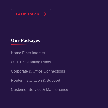
Get In Touch
Our Packages
Home Fiber Internet
OTT + Streaming Plans
Corporate & Office Connections
Router Installation & Support
Customer Service & Maintenance