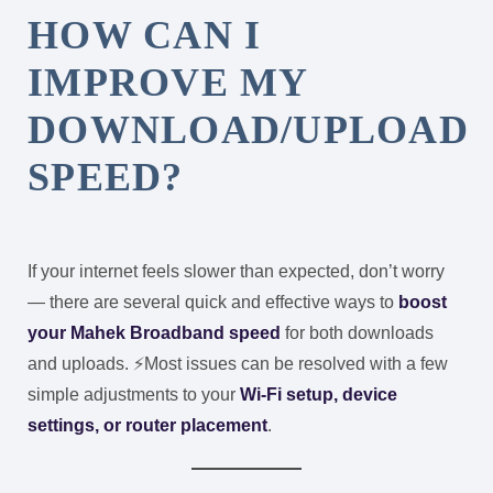
HOW CAN I
IMPROVE MY
DOWNLOAD/UPLOAD
SPEED?
If your internet feels slower than expected, don’t worry
— there are several quick and effective ways to
boost
your Mahek Broadband speed
for both downloads
and uploads. ⚡
Most issues can be resolved with a few
simple adjustments to your
Wi-Fi setup, device
settings, or router placement
.