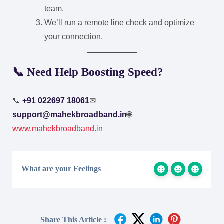
team.
We’ll run a remote line check and optimize
your connection.
📞 Need Help Boosting Speed?
📞
+91 022697 18061
✉
support@mahekbroadband.in
🌐
www.mahekbroadband.in
What are your Feelings
Share This Article :