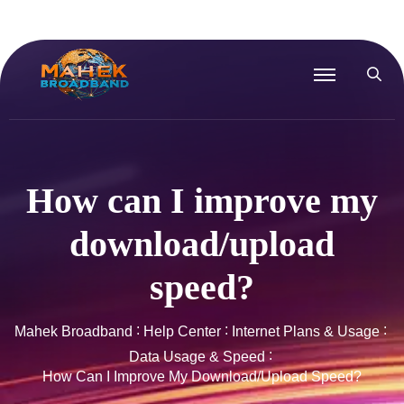
How can I improve my
download/upload
speed?
Mahek Broadband
Help Center
Internet Plans & Usage
Data Usage & Speed
How Can I Improve My Download/upload Speed?