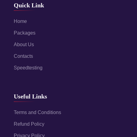
Quick Link
Home
Packages
About Us
Contacts
Speedtesting
Useful Links
Terms and Conditions
Refund Policy
Privacy Policy