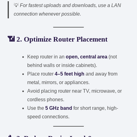
💡
For fastest uploads and downloads, use a LAN
connection whenever possible.
📶 2. Optimize Router Placement
Keep router in an
open, central area
(not
behind walls or inside cabinets).
Place router
4–5 feet high
and away from
metal, mirrors, or appliances.
Avoid placing router near TV, microwave, or
cordless phones.
Use the
5 GHz band
for short range, high-
speed connections.