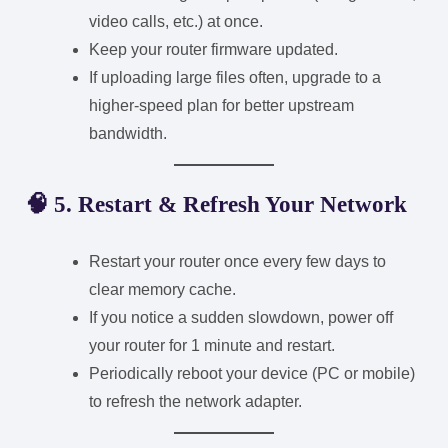
video calls, etc.) at once.
Keep your router firmware updated.
If uploading large files often, upgrade to a
higher-speed plan for better upstream
bandwidth.
🧠 5. Restart & Refresh Your Network
Restart your router once every few days to
clear memory cache.
If you notice a sudden slowdown, power off
your router for 1 minute and restart.
Periodically reboot your device (PC or mobile)
to refresh the network adapter.