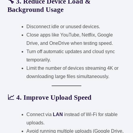
🔧 3. Reduce Device Load &
Background Usage
Disconnect idle or unused devices.
Close apps like YouTube, Netflix, Google
Drive, and OneDrive when testing speed.
Turn off automatic updates and cloud sync
temporarily.
Limit the number of devices streaming 4K or
downloading large files simultaneously.
📈 4. Improve Upload Speed
Connect via
LAN
instead of Wi-Fi for stable
uploads.
Avoid running multiple uploads (Google Drive,