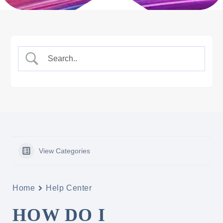
View Categories
Home
Help Center
HOW DO I