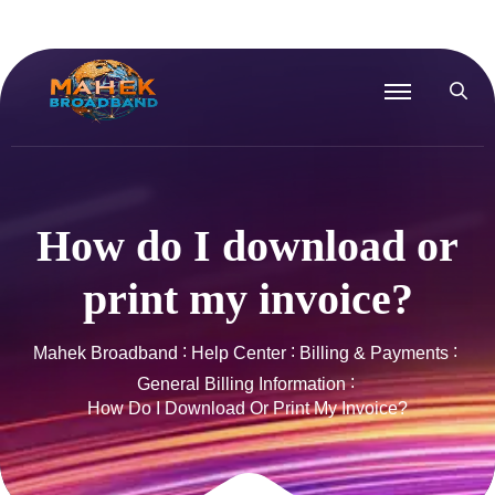
How do I download or
print my invoice?
Mahek Broadband
Help Center
Billing & Payments
General Billing Information
How Do I Download Or Print My Invoice?