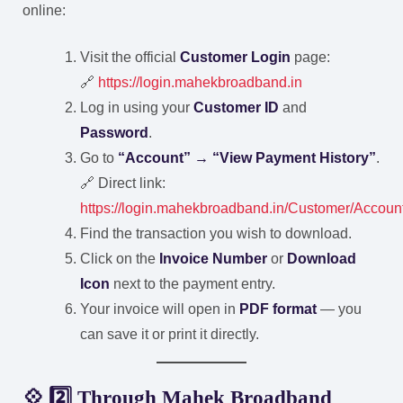
online:
Visit the official
Customer Login
page:
🔗
https://login.mahekbroadband.in
Log in using your
Customer ID
and
Password
.
Go to
“Account” → “View Payment History”
.
🔗 Direct link:
https://login.mahekbroadband.in/Customer/Accou
Find the transaction you wish to download.
Click on the
Invoice Number
or
Download
Icon
next to the payment entry.
Your invoice will open in
PDF format
— you
can save it or print it directly.
💠 2️⃣ Through Mahek Broadband