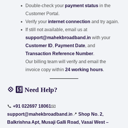
Double-check your
payment status
in the
Customer Portal.
Verify your
internet connection
and try again.
If still not available, email us at
support@mahekbroadband.in
with your
Customer ID
,
Payment Date
, and
Transaction Reference Number
.
Our billing team will verify and email the
invoice copy within
24 working hours
.
💠 5️⃣ Need Help?
📞
+91 022697 18061
📧
support@mahekbroadband.in
📍
Shop No. 2,
Balkrishna Apt, Musaji Galli Road, Vasai West –