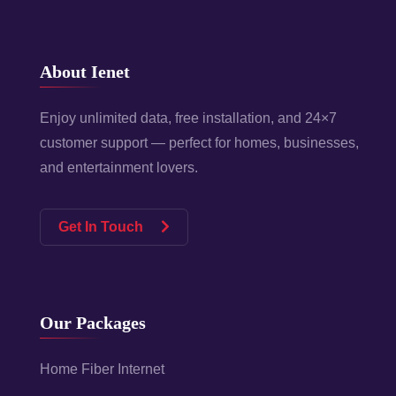
About Ienet
Enjoy unlimited data, free installation, and 24×7
customer support — perfect for homes, businesses,
and entertainment lovers.
Get In Touch
Our Packages
Home Fiber Internet