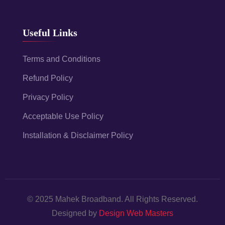
Useful Links
Terms and Conditions
Refund Policy
Privacy Policy
Acceptable Use Policy
Installation & Disclaimer Policy
© 2025 Mahek Broadband. All Rights Reserved.
Designed by
Design Web Masters