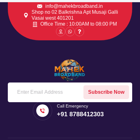
info@mahekbroadband.in
Shop no 02 Balkrishna Apt Musaji Galli
Vasai west 401201
Office Time : 10:00AM to 08:00 PM
Subscribe Now
Call Emergency
+91 8788412303