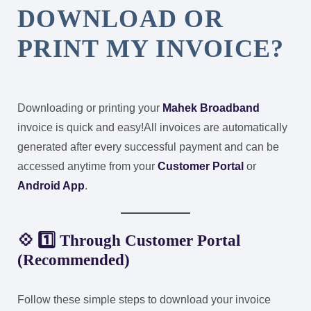
DOWNLOAD OR
PRINT MY INVOICE?
Downloading or printing your
Mahek Broadband
invoice is quick and easy!
All invoices are automatically
generated after every successful payment and can be
accessed anytime from your
Customer Portal
or
Android App
.
💠 1️⃣ Through Customer Portal
(Recommended)
Follow these simple steps to download your invoice