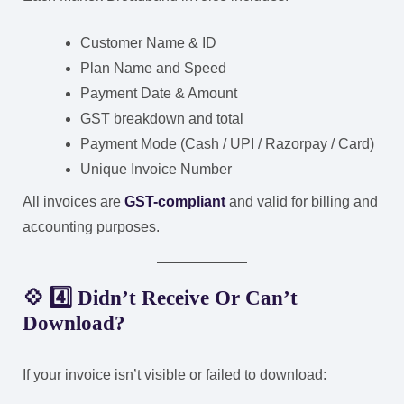
Customer Name & ID
Plan Name and Speed
Payment Date & Amount
GST breakdown and total
Payment Mode (Cash / UPI / Razorpay / Card)
Unique Invoice Number
All invoices are
GST-compliant
and valid for billing and
accounting purposes.
💠 4️⃣ Didn’t Receive Or Can’t
Download?
If your invoice isn’t visible or failed to download: