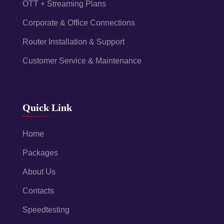
OTT + Streaming Plans
Corporate & Office Connections
Router Installation & Support
Customer Service & Maintenance
Quick Link
Home
Packages
About Us
Contacts
Speedtesting