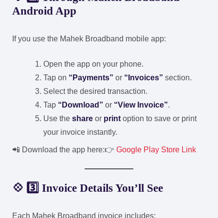
Android App
If you use the Mahek Broadband mobile app:
Open the app on your phone.
Tap on
“Payments”
or
“Invoices”
section.
Select the desired transaction.
Tap
“Download”
or
“View Invoice”
.
Use the
share
or
print
option to save or print
your invoice instantly.
📲 Download the app here:
👉
Google Play Store Link
💠 3️⃣ Invoice Details You’ll See
Each Mahek Broadband invoice includes: