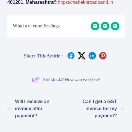
401201, Maharashtra
🌐
https://mahekbroadband.in
What are your Feelings
Share This Article :
Still stuck? How can we help?
Will I receive an
Can I get a GST
invoice after
invoice for my
payment?
payment?