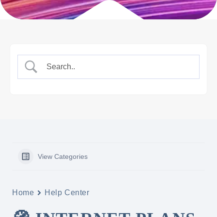
View Categories
Home
Help Center