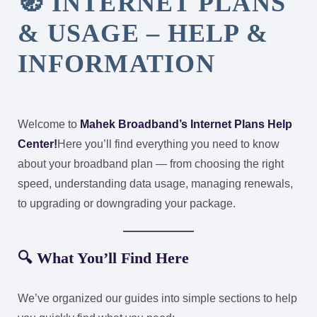
🧭 INTERNET PLANS
& USAGE – HELP &
INFORMATION
Welcome to
Mahek Broadband’s Internet Plans Help
Center!
Here you’ll find everything you need to know
about your broadband plan — from choosing the right
speed, understanding data usage, managing renewals,
to upgrading or downgrading your package.
🔍 What You’ll Find Here
We’ve organized our guides into simple sections to help