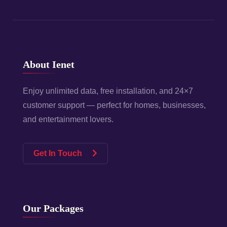
About Ienet
Enjoy unlimited data, free installation, and 24×7
customer support — perfect for homes, businesses,
and entertainment lovers.
Get In Touch
Our Packages