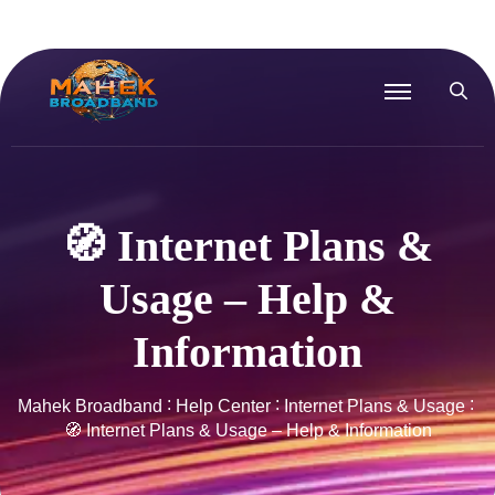
🧭 Internet Plans &
Usage – Help &
Information
Mahek Broadband
Help Center
Internet Plans & Usage
🧭 Internet Plans & Usage – Help & Information