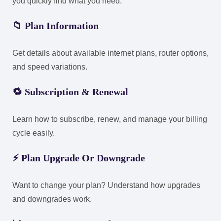
you quickly find what you need:
📁
Plan Information
Get details about available internet plans, router options,
and speed variations.
🔁
Subscription & Renewal
Learn how to subscribe, renew, and manage your billing
cycle easily.
⚡
Plan Upgrade Or Downgrade
Want to change your plan? Understand how upgrades
and downgrades work.