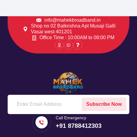
info@mahekbroadband.in
Shop no 02 Balkrishna Apt Musaji Galli
Vasai west 401201
Office Time : 10:00AM to 08:00 PM
Subscribe Now
Call Emergency
+91 8788412303