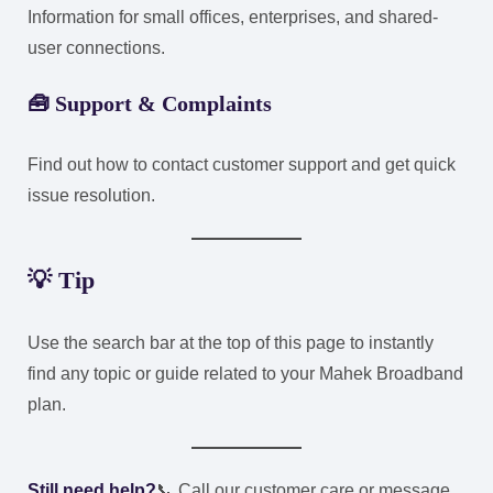
Information for small offices, enterprises, and shared-
user connections.
🧰
Support & Complaints
Find out how to contact customer support and get quick
issue resolution.
💡 Tip
Use the search bar at the top of this page to instantly
find any topic or guide related to your Mahek Broadband
plan.
Still need help?
📞 Call our customer care or message