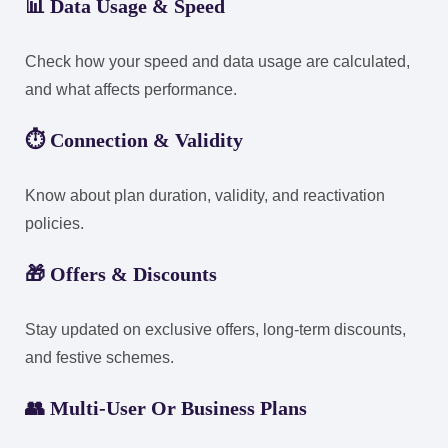
📊
Data Usage & Speed
Check how your speed and data usage are calculated,
and what affects performance.
⏱️
Connection & Validity
Know about plan duration, validity, and reactivation
policies.
🎁
Offers & Discounts
Stay updated on exclusive offers, long-term discounts,
and festive schemes.
👥
Multi-User Or Business Plans