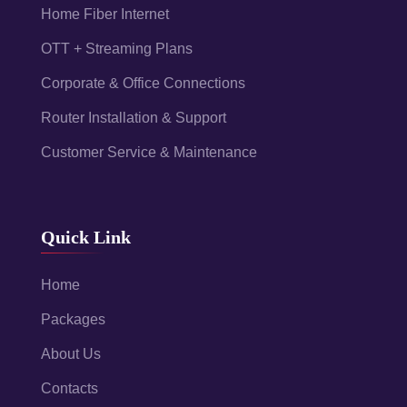
Home Fiber Internet
OTT + Streaming Plans
Corporate & Office Connections
Router Installation & Support
Customer Service & Maintenance
Quick Link
Home
Packages
About Us
Contacts