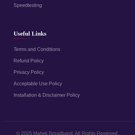
Speedtesting
Useful Links
Terms and Conditions
Refund Policy
Privacy Policy
Acceptable Use Policy
Installation & Disclaimer Policy
© 2025 Mahek Broadband. All Rights Reserved.