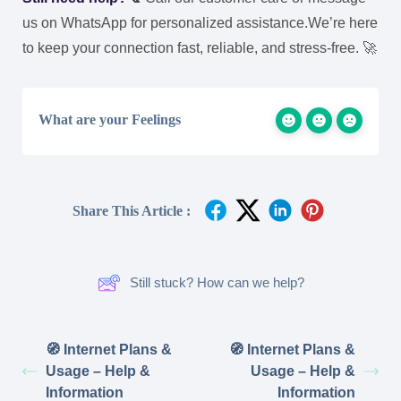
us on WhatsApp for personalized assistance.
We’re here
to keep your connection fast, reliable, and stress-free. 🚀
What are your Feelings
Share This Article :
Still stuck? How can we help?
🧭 Internet Plans &
🧭 Internet Plans &
Usage – Help &
Usage – Help &
Information
Information