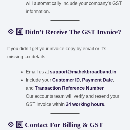
will automatically include your company’s GST
information.
💠 4️⃣ Didn’t Receive The GST Invoice?
If you didn’t get your invoice copy by email or it’s
missing tax details:
Email us at
support@mahekbroadband.in
Include your
Customer ID
,
Payment Date
,
and
Transaction Reference Number
Our accounts team will verify and resend your
GST invoice within
24 working hours
.
💠 5️⃣ Contact For Billing & GST