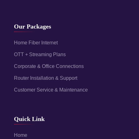
Our Packages
Home Fiber Internet
OTT + Streaming Plans
Corporate & Office Connections
Router Installation & Support
Customer Service & Maintenance
Quick Link
Home