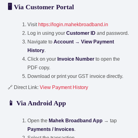
🖥️ Via Customer Portal
Visit
https://login.mahekbroadband.in
Log in using your
Customer ID
and password.
Navigate to
Account → View Payment
History
.
Click on your
Invoice Number
to open the
PDF copy.
Download or print your GST invoice directly.
🔗 Direct Link:
View Payment History
📱 Via Android App
Open the
Mahek Broadband App
→ tap
Payments / Invoices
.
Select the transaction.