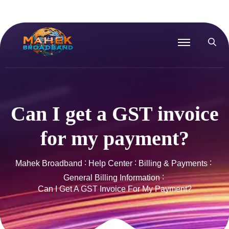
Can I get a GST invoice
for my payment?
Mahek Broadband
Help Center
Billing & Payments
General Billing Information
Can I Get A GST Invoice For My Payment?