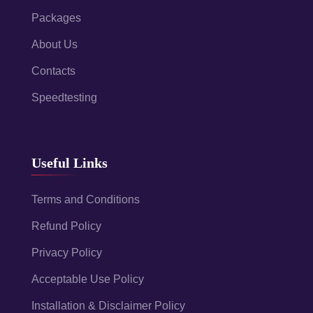
Packages
About Us
Contacts
Speedtesting
Useful Links
Terms and Conditions
Refund Policy
Privacy Policy
Acceptable Use Policy
Installation & Disclaimer Policy