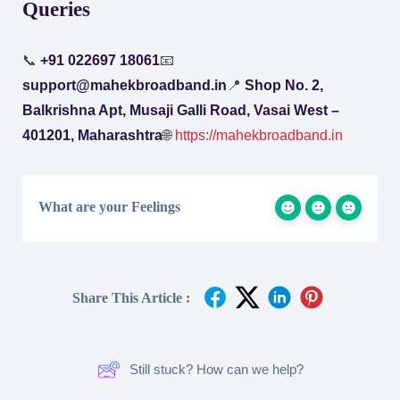
Queries
📞
+91 022697 18061
📧
support@mahekbroadband.in
📍
Shop No. 2,
Balkrishna Apt, Musaji Galli Road, Vasai West –
401201, Maharashtra
🌐
https://mahekbroadband.in
What are your Feelings
Share This Article :
Still stuck? How can we help?