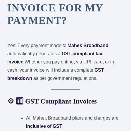
INVOICE FOR MY
PAYMENT?
Yes! Every payment made to
Mahek Broadband
automatically generates a
GST-compliant tax
invoice
.
Whether you pay online, via UPI, card, or in
cash, your invoice will include a complete
GST
breakdown
as per government regulations.
💠 1️⃣ GST-Compliant Invoices
All Mahek Broadband plans and charges are
inclusive of GST
.