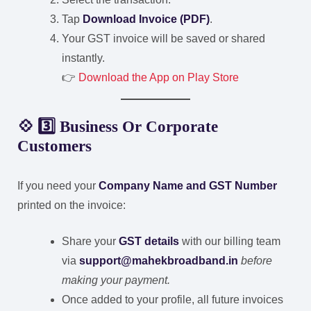
Tap
Download Invoice (PDF)
.
Your GST invoice will be saved or shared
instantly.
👉
Download the App on Play Store
💠 3️⃣ Business Or Corporate
Customers
If you need your
Company Name and GST Number
printed on the invoice:
Share your
GST details
with our billing team
via
support@mahekbroadband.in
before
making your payment.
Once added to your profile, all future invoices