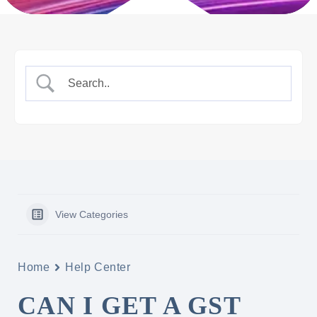
View Categories
Home
Help Center
CAN I GET A GST