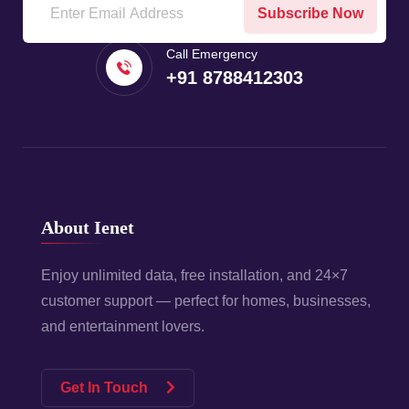
Subscribe Now
Call Emergency
+91 8788412303
About Ienet
Enjoy unlimited data, free installation, and 24×7
customer support — perfect for homes, businesses,
and entertainment lovers.
Get In Touch