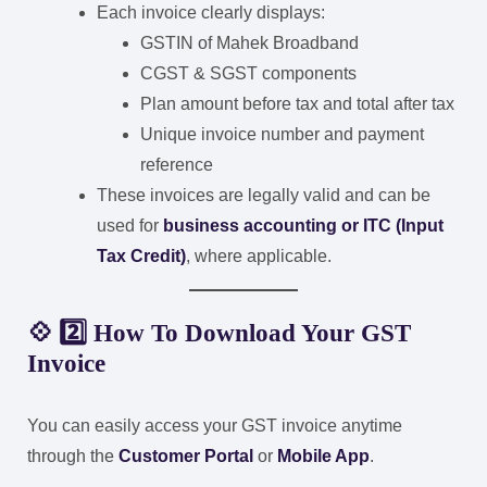
Each invoice clearly displays:
GSTIN of Mahek Broadband
CGST & SGST components
Plan amount before tax and total after tax
Unique invoice number and payment
reference
These invoices are legally valid and can be
used for
business accounting or ITC (Input
Tax Credit)
, where applicable.
💠 2️⃣ How To Download Your GST
Invoice
You can easily access your GST invoice anytime
through the
Customer Portal
or
Mobile App
.