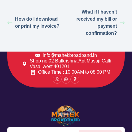
What if I haven’t
How do I download
received my bill or
or print my invoice?
payment
confirmation?
info@mahekbroadband.in
Shop no 02 Balkrishna Apt Musaji Galli
Vasai west 401201
Office Time : 10:00AM to 08:00 PM