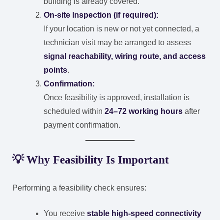
building is already covered.
On-site Inspection (if required):
If your location is new or not yet connected, a
technician visit may be arranged to assess
signal reachability, wiring route, and access
points
.
Confirmation:
Once feasibility is approved, installation is
scheduled within
24–72 working hours
after
payment confirmation.
💡 Why Feasibility Is Important
Performing a feasibility check ensures:
You receive
stable high-speed connectivity