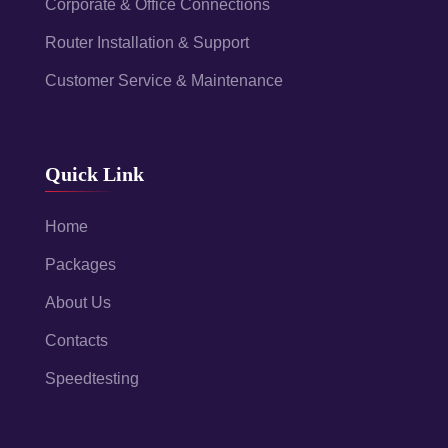
Corporate & Office Connections
Router Installation & Support
Customer Service & Maintenance
Quick Link
Home
Packages
About Us
Contacts
Speedtesting