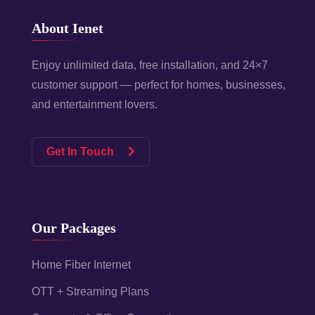
About Ienet
Enjoy unlimited data, free installation, and 24×7
customer support — perfect for homes, businesses,
and entertainment lovers.
Get In Touch
Our Packages
Home Fiber Internet
OTT + Streaming Plans