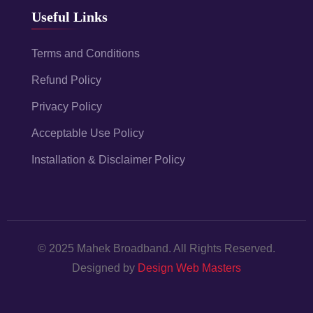
Useful Links
Terms and Conditions
Refund Policy
Privacy Policy
Acceptable Use Policy
Installation & Disclaimer Policy
© 2025 Mahek Broadband. All Rights Reserved.
Designed by
Design Web Masters