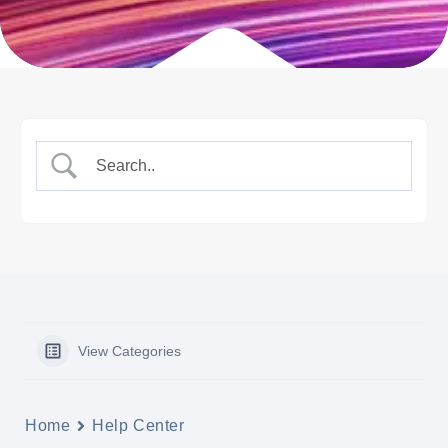
View Categories
Home
Help Center