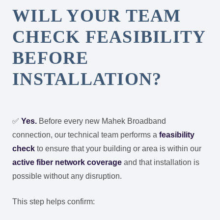
WILL YOUR TEAM
CHECK FEASIBILITY
BEFORE
INSTALLATION?
✅
Yes.
Before every new Mahek Broadband
connection, our technical team performs a
feasibility
check
to ensure that your building or area is within our
active fiber network coverage
and that installation is
possible without any disruption.
This step helps confirm: