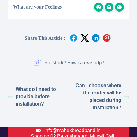
What are your Feelings
Share This Article :
Still stuck? How can we help?
Can I choose where
What do I need to
the router will be
provide before
placed during
installation?
installation?
info@mahekbroadband.in
Shop no 02 Balkrishna Apt Musaji Galli