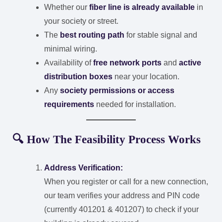
Whether our
fiber line is already available
in
your society or street.
The
best routing path
for stable signal and
minimal wiring.
Availability of
free network ports
and
active
distribution boxes
near your location.
Any
society permissions or access
requirements
needed for installation.
🔍 How The Feasibility Process Works
Address Verification:
When you register or call for a new connection,
our team verifies your address and PIN code
(currently 401201 & 401207) to check if your