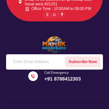
Vasai west 401201
Office Time : 10:00AM to 08:00 PM
Subscribe Now
Call Emergency
+91 8788412303