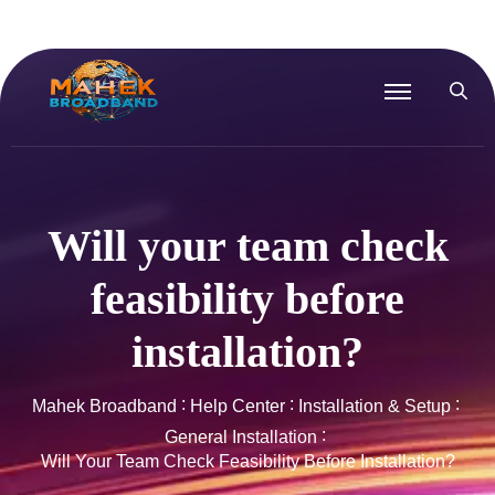
Will your team check
feasibility before
installation?
Mahek Broadband
Help Center
Installation & Setup
General Installation
Will Your Team Check Feasibility Before Installation?