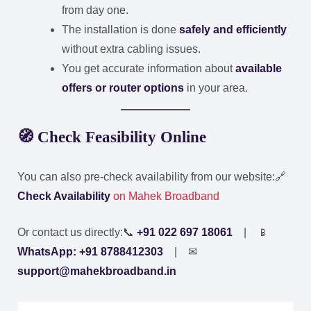
from day one.
The installation is done
safely and efficiently
without extra cabling issues.
You get accurate information about
available
offers or router options
in your area.
🧭 Check Feasibility Online
You can also pre-check availability from our website:
🔗
Check Availability
on Mahek Broadband
Or contact us directly:
📞
+91 022 697 18061
| 📱
WhatsApp: +91 8788412303
| ✉
support@mahekbroadband.in