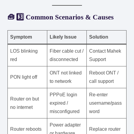
🧰 3️⃣ Common Scenarios & Causes
Symptom
Likely Issue
Solution
LOS blinking
Fiber cable cut /
Contact Mahek
red
disconnected
Support
ONT not linked
Reboot ONT /
PON light off
to network
call support
PPPoE login
Re-enter
Router on but
expired /
username/pass
no internet
misconfigured
word
Power adapter
Router reboots
Replace router
or hardware