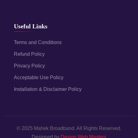
Useful Links
Terms and Conditions
Refund Policy
Privacy Policy
Acceptable Use Policy
Installation & Disclaimer Policy
© 2025 Mahek Broadband. All Rights Reserved.
Designed by
Design Web Masters