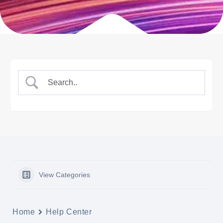
View Categories
Home
Help Center