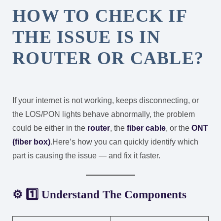
HOW TO CHECK IF
THE ISSUE IS IN
ROUTER OR CABLE?
If your internet is not working, keeps disconnecting, or
the LOS/PON lights behave abnormally, the problem
could be either in the
router
, the
fiber cable
, or the
ONT
(fiber box)
.
Here’s how you can quickly identify which
part is causing the issue — and fix it faster.
⚙️ 1️⃣ Understand The Components