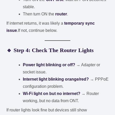
stable.
Then turn ON the
router
.
If internet returns, it was likely a
temporary sync
issue
.
If not, continue below.
🔹 Step 4: Check The Router Lights
Power light blinking or off?
→ Adapter or
socket issue.
Internet light blinking orange/red?
→ PPPoE
configuration problem.
Wi-Fi light on but no internet?
→ Router
working, but no data from ONT.
If router lights look fine but devices still show