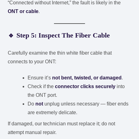
“Connected without Internet,” the fault is likely in the
ONT or cable
.
🔹 Step 5: Inspect The Fiber Cable
Carefully examine the thin white fiber cable that
connects to your ONT:
Ensure it’s
not bent, twisted, or damaged
.
Check if the
connector clicks securely
into
the ONT port.
Do
not
unplug unless necessary — fiber ends
are extremely delicate.
If damaged, our technician must replace it; do not
attempt manual repair.