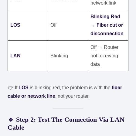
network link
Blinking Red
LOS
Off
→ Fiber cut or
disconnection
Off → Router
LAN
Blinking
not receiving
data
👉 If
LOS
is blinking red, the problem is with the
fiber
cable or network line
, not your router.
🔹 Step 2: Test The Connection Via LAN
Cable