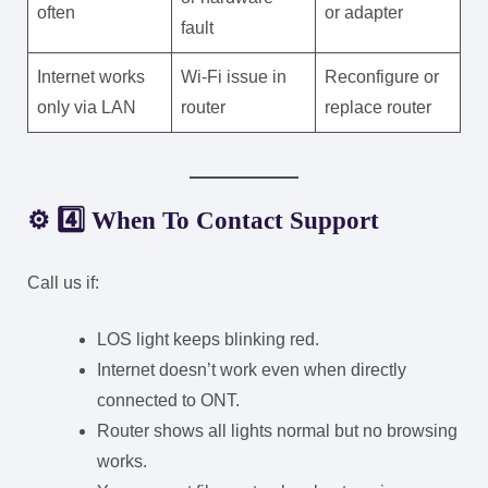
often
or adapter
fault
Internet works
Wi-Fi issue in
Reconfigure or
only via LAN
router
replace router
⚙️ 4️⃣ When To Contact Support
Call us if:
LOS light keeps blinking red.
Internet doesn’t work even when directly
connected to ONT.
Router shows all lights normal but no browsing
works.