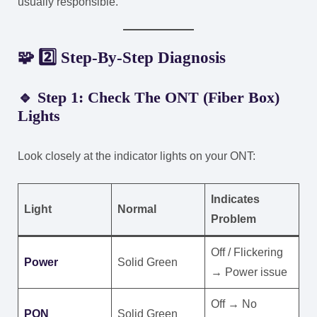
usually responsible.
🧩 2️⃣ Step-By-Step Diagnosis
🔹 Step 1: Check The ONT (Fiber Box)
Lights
Look closely at the indicator lights on your ONT:
Indicates
Light
Normal
Problem
Off / Flickering
Power
Solid Green
→ Power issue
Off → No
PON
Solid Green