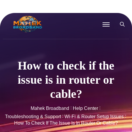
How to check if the
issue is in router or
cable?
Mahek Broadband
Help Center
Troubleshooting & Support
Wi-Fi & Router Setup Issues
How To Check If The Issue Is In Router Or Cable?