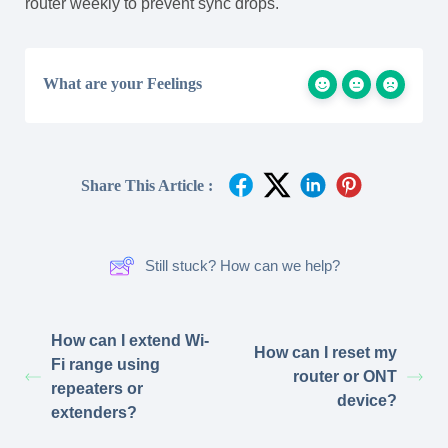
router weekly to prevent sync drops.
What are your Feelings
Share This Article :
Still stuck? How can we help?
How can I extend Wi-
How can I reset my
Fi range using
router or ONT
repeaters or
device?
extenders?