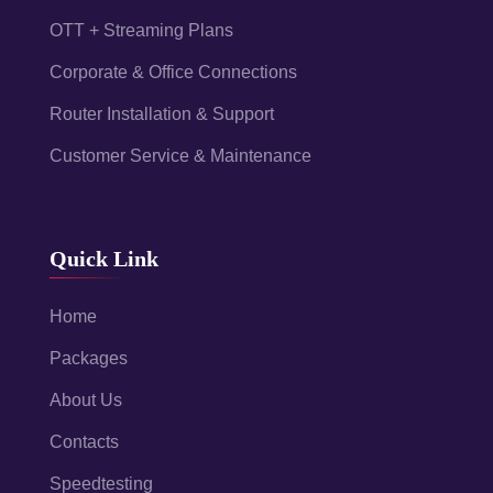
OTT + Streaming Plans
Corporate & Office Connections
Router Installation & Support
Customer Service & Maintenance
Quick Link
Home
Packages
About Us
Contacts
Speedtesting