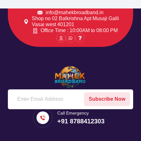
info@mahekbroadband.in
Shop no 02 Balkrishna Apt Musaji Galli
Vasai west 401201
Office Time : 10:00AM to 08:00 PM
Subscribe Now
Call Emergency
+91 8788412303