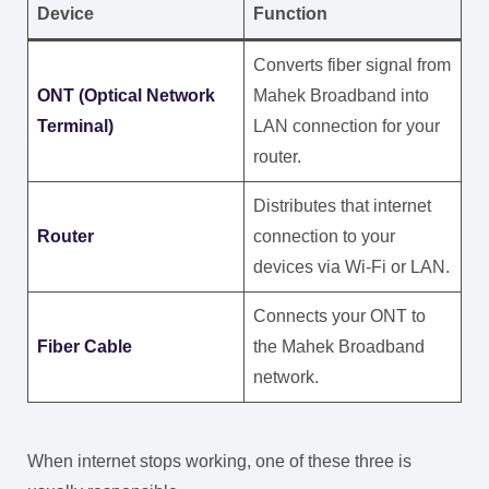
Device
Function
Converts fiber signal from
ONT (Optical Network
Mahek Broadband into
Terminal)
LAN connection for your
router.
Distributes that internet
Router
connection to your
devices via Wi-Fi or LAN.
Connects your ONT to
Fiber Cable
the Mahek Broadband
network.
When internet stops working, one of these three is