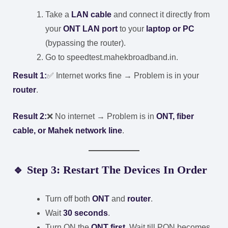
Take a
LAN cable
and connect it directly from
your
ONT LAN port
to your
laptop or PC
(bypassing the router).
Go to
speedtest.mahekbroadband.in
.
Result 1:
✅ Internet works fine → Problem is in your
router
.
Result 2:
❌ No internet → Problem is in
ONT, fiber
cable, or Mahek network line
.
🔹 Step 3: Restart The Devices In Order
Turn off both
ONT
and
router
.
Wait
30 seconds
.
Turn ON the
ONT first
. Wait till PON becomes