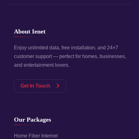
About Ienet
Enjoy unlimited data, free installation, and 24×7
customer support — perfect for homes, businesses,
and entertainment lovers.
Get In Touch
Our Packages
Home Fiber Internet