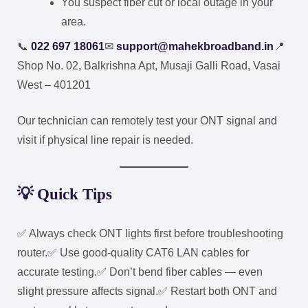
You suspect fiber cut or local outage in your
area.
📞
022 697 18061
✉
support@mahekbroadband.in
📍
Shop No. 02, Balkrishna Apt, Musaji Galli Road, Vasai
West – 401201
Our technician can remotely test your ONT signal and
visit if physical line repair is needed.
💡 Quick Tips
✅ Always check ONT lights first before troubleshooting
router.
✅ Use good-quality CAT6 LAN cables for
accurate testing.
✅ Don’t bend fiber cables — even
slight pressure affects signal.
✅ Restart both ONT and