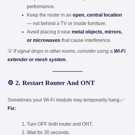
performance.
Keep the router in an
open, central location
— not behind a TV or inside furniture.
Avoid placing it near
metal objects, mirrors,
or microwaves
that cause interference.
💡
If signal drops in other rooms, consider using a
Wi-Fi
extender or mesh system.
⚙️
2. Restart Router And ONT
Sometimes your Wi-Fi module may temporarily hang.
✅
Fix:
Turn OFF both router and ONT.
Wait for 30 seconds.