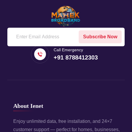
Subscribe Now
Call Emergency
+91 8788412303
About Ienet
Enjoy unlimited data, free installation, and 24×7
customer support — perfect for homes, businesses,