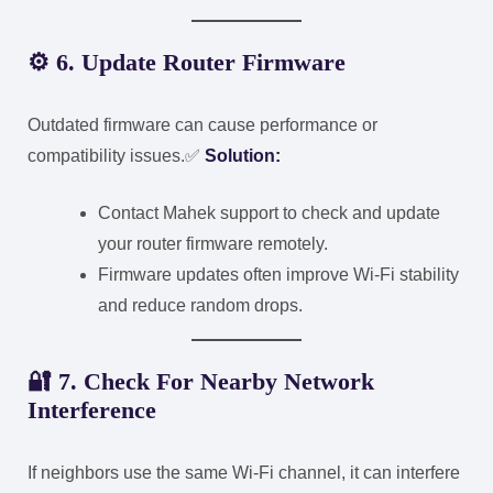
⚙️
6. Update Router Firmware
Outdated firmware can cause performance or
compatibility issues.
✅
Solution:
Contact Mahek support to check and update
your router firmware remotely.
Firmware updates often improve Wi-Fi stability
and reduce random drops.
🔐
7. Check For Nearby Network
Interference
If neighbors use the same Wi-Fi channel, it can interfere