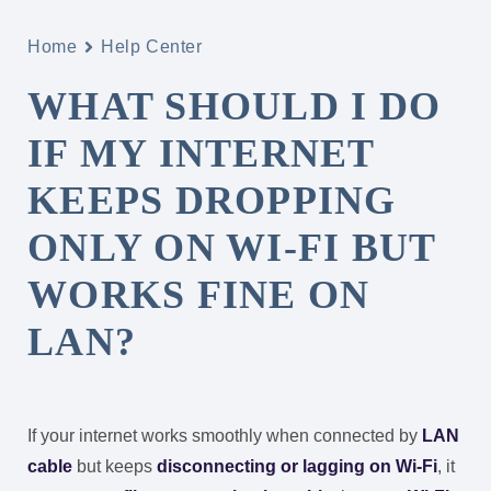
Home
Help Center
WHAT SHOULD I DO
IF MY INTERNET
KEEPS DROPPING
ONLY ON WI-FI BUT
WORKS FINE ON
LAN?
If your internet works smoothly when connected by
LAN
cable
but keeps
disconnecting or lagging on Wi-Fi
, it