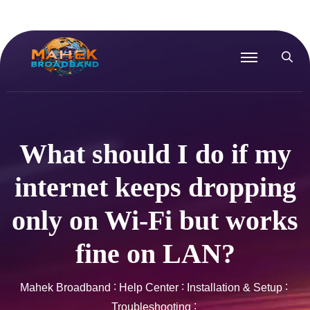
What should I do if my
internet keeps dropping
only on Wi-Fi but works
fine on LAN?
Mahek Broadband
Help Center
Installation & Setup
Troubleshooting