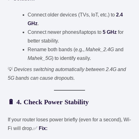
Connect older devices (TVs, IoT, etc.) to
2.4
GHz
.
Connect newer phones/laptops to
5 GHz
for
better stability.
Rename both bands (e.g.,
Mahek_2.4G
and
Mahek_5G
) to identify easily.
💡
Devices switching automatically between 2.4G and
5G bands can cause dropouts.
🔋
4. Check Power Stability
If your router loses power briefly (even for a second), Wi-
Fi will drop.
✅
Fix: