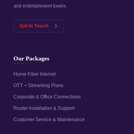
and entertainment lovers.
Get In Touch
Our Packages
Home Fiber Internet
OTT + Streaming Plans
Corporate & Office Connections
Router Installation & Support
Customer Service & Maintenance