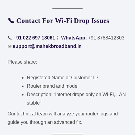
📞
Contact For Wi-Fi Drop Issues
📞
+91 022 697 18061
📱
WhatsApp:
+91 8788412303
✉
support@mahekbroadband.in
Please share:
Registered Name or Customer ID
Router brand and model
Description: “Internet drops only on Wi-Fi, LAN
stable”
Our technical team will analyze your router logs and
guide you through an advanced fix.