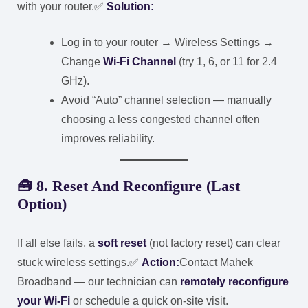
with your router.
✅
Solution:
Log in to your router → Wireless Settings →
Change
Wi-Fi Channel
(try 1, 6, or 11 for 2.4
GHz).
Avoid “Auto” channel selection — manually
choosing a less congested channel often
improves reliability.
🧰
8. Reset And Reconfigure (Last
Option)
If all else fails, a
soft reset
(not factory reset) can clear
stuck wireless settings.
✅
Action:
Contact Mahek
Broadband — our technician can
remotely reconfigure
your Wi-Fi
or schedule a quick on-site visit.