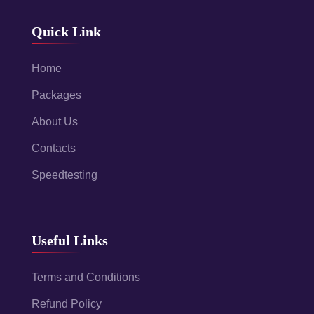
Quick Link
Home
Packages
About Us
Contacts
Speedtesting
Useful Links
Terms and Conditions
Refund Policy