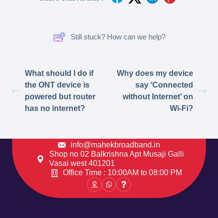
Still stuck? How can we help?
What should I do if
Why does my device
the ONT device is
say ‘Connected
powered but router
without Internet’ on
has no internet?
Wi-Fi?
info@mahekbroadband.in
Shop no 02 Balkrishna Apt Musaji Galli
Vasai west 401201
Office Time : 10:00AM to 08:00 PM