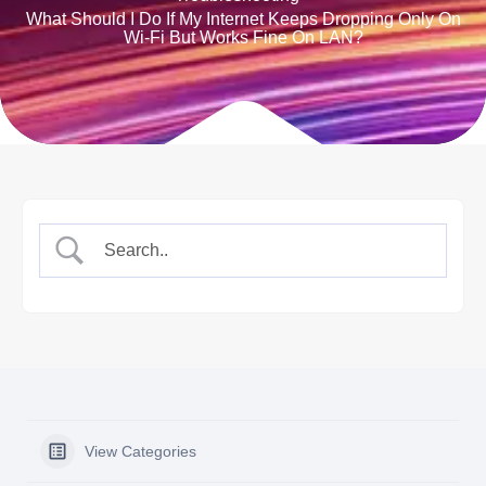
What Should I Do If My Internet Keeps Dropping Only On
Wi-Fi But Works Fine On LAN?
View Categories