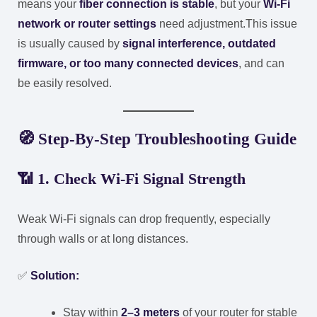
means your
fiber connection is stable
, but your
Wi-Fi
network or router settings
need adjustment.
This issue
is usually caused by
signal interference, outdated
firmware, or too many connected devices
, and can
be easily resolved.
🧭
Step-By-Step Troubleshooting Guide
📶
1. Check Wi-Fi Signal Strength
Weak Wi-Fi signals can drop frequently, especially
through walls or at long distances.
✅
Solution:
Stay within
2–3 meters
of your router for stable