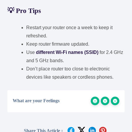
💡
Pro Tips
Restart your router once a week to keep it
refreshed.
Keep router firmware updated.
Use
different Wi-Fi names (SSID)
for 2.4 GHz
and 5 GHz bands.
Don’t place router too close to electronic
devices like speakers or cordless phones.
What are your Feelings
Share This Article :