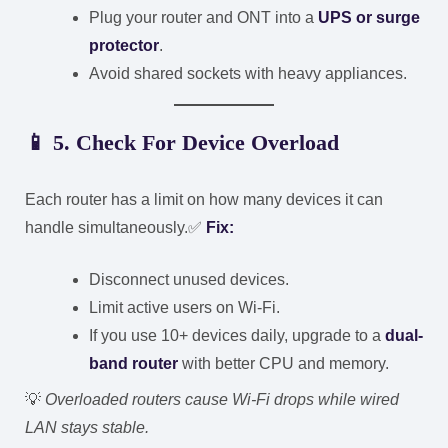
Plug your router and ONT into a
UPS or surge
protector
.
Avoid shared sockets with heavy appliances.
📱
5. Check For Device Overload
Each router has a limit on how many devices it can
handle simultaneously.
✅
Fix:
Disconnect unused devices.
Limit active users on Wi-Fi.
If you use 10+ devices daily, upgrade to a
dual-
band router
with better CPU and memory.
💡
Overloaded routers cause Wi-Fi drops while wired
LAN stays stable.