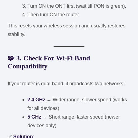
Turn ON the ONT first (wait till PON is green).
Then turn ON the router.
This resets your wireless session and usually restores
stability.
🧩
3. Check For Wi-Fi Band
Compatibility
If your router is dual-band, it broadcasts two networks:
2.4 GHz
→ Wider range, slower speed (works
for all devices)
5 GHz
→ Short range, faster speed (newer
devices only)
✅
Solution: